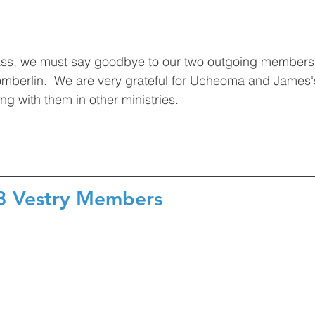
ass, we must say goodbye to our two outgoing member
berlin.  We are very grateful for Ucheoma and James'
ng with them in other ministries. 
23 Vestry Members