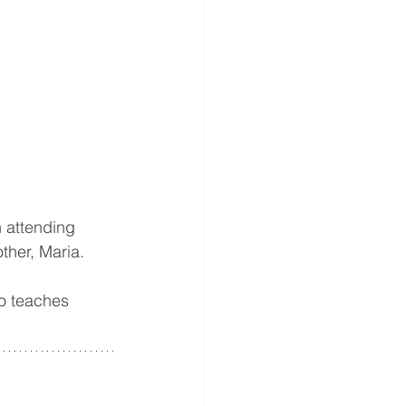
attending 
ther, Maria.
o teaches 