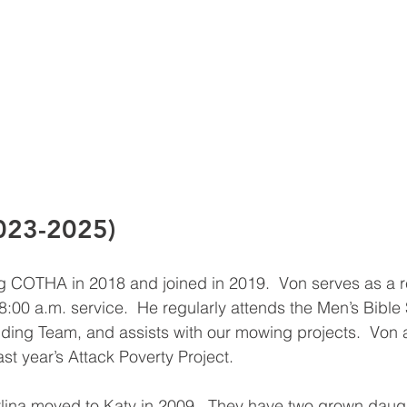
023-2025)
ng COTHA in 2018 and joined in 2019.  Von serves as a 
 8:00 a.m. service.  He regularly attends the Men’s Bible 
ding Team, and assists with our mowing projects.  Von 
st year’s Attack Poverty Project.
lina moved to Katy in 2009.  They have two grown daugh