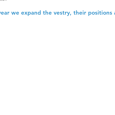
year we expand the vestry, their positions 