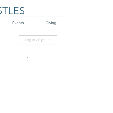
STLES
Events
Giving
Log in / Sign up