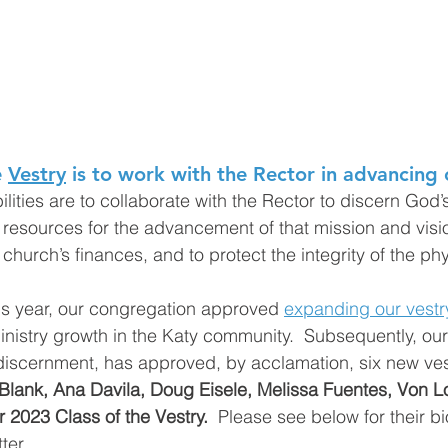
 
Vestry
 is to work with the Rector in advancing 
lities are to collaborate with the Rector to discern God’s 
 resources for the advancement of that mission and visi
church’s finances, and to protect the integrity of the phy
s year, our congregation approved 
expanding our vestr
stry growth in the Katy community.  Subsequently, our 
discernment, has approved, by acclamation, six new ves
Blank, Ana Davila, Doug Eisele, Melissa Fuentes, Von L
 2023 Class of the Vestry.
  Please see below for their b
ter. 