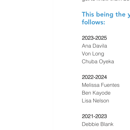
This being the 
follows:
2023-2025
Ana Davila
Von Long
Chuba Oyeka
2022-2024
Melissa Fuentes
Ben Kayode
Lisa Nelson
2021-2023
Debbie Blank