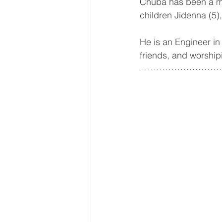
Chuba has been a me
children Jidenna (5)
He is an Engineer in
friends, and worship