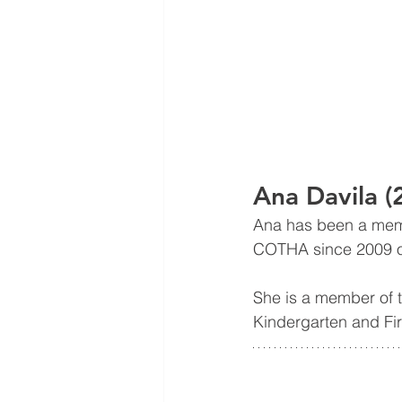
Ana Davila 
Ana has been a mem
COTHA since 2009 on
She is a member of t
Kindergarten and Fir