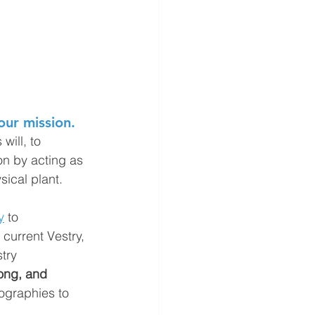
our mission.
will, to 
on by acting as 
sical plant.
y
 to 
current Vestry, 
try 
ong, and 
iographies to 