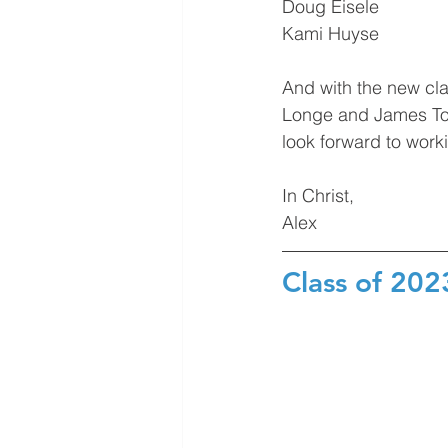
Doug Eisele
Kami Huyse
And with the new cl
Longe and James Tom
look forward to worki
In Christ,
Alex
Class of 20