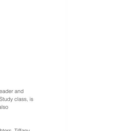
reader and 
Study class, is 
also 
ters, Tiffany 