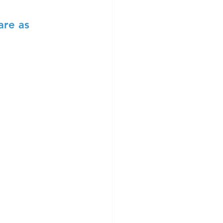
are as 