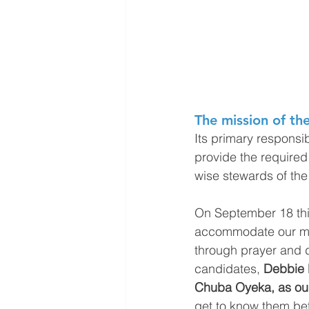
The mission of the
Its primary responsibi
provide the required
wise stewards of the 
On September 18 thi
accommodate our mini
through prayer and 
candidates, 
Debbie 
Chuba Oyeka, as our
get to know them bet