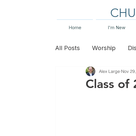
CHU
Home
I'm New
All Posts
Worship
Di
Alex Large
Nov 29
Family Ministry
Even
Class of