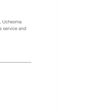
s, Ucheoma 
s service and 