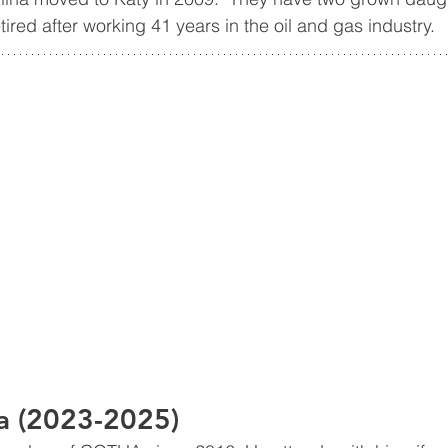
tired after working 41 years in the oil and gas industry.
 (2023-2025)