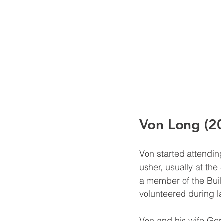
Von Long (2
Von started attendi
usher, usually at the
a member of the Buil
volunteered during la
Von and his wife Ger