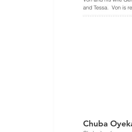
and Tessa.  Von is re
Chuba Oyeka