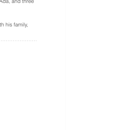
Ada, and three 
 his family, 