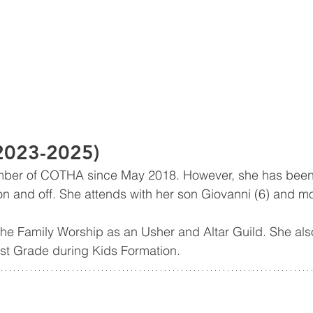
(2023-2025)
ber of COTHA since May 2018. However, she has been 
 and off. She attends with her son Giovanni (6) and mo
he Family Worship as an Usher and Altar Guild. She als
st Grade during Kids Formation. 