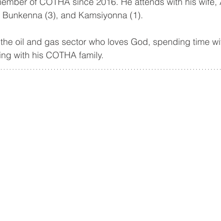
mber of COTHA since 2016. He attends with his wife, 
, Bunkenna (3), and Kamsiyonna (1).
 the oil and gas sector who loves God, spending time with
ing with his COTHA family.