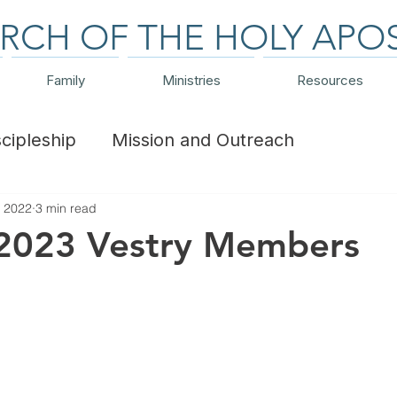
RCH OF THE HOLY APO
Family
Ministries
Resources
scipleship
Mission and Outreach
, 2022
3 min read
ts and Trips
Financial
 2023 Vestry Members