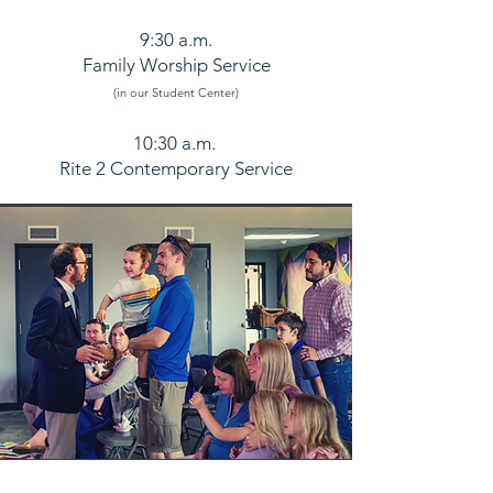
9:30 a.m.
Family Worship Service
(in our
Student Center
)
10:30 a.m.
Rite 2 Contemporary Service