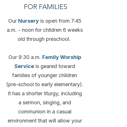
FOR FAMILIES
Our
Nursery
is open from 7:45
a.m. - noon for children 6 weeks
old through preschool.
Our 9:30 a.m.
Family Worship
Service
is geared toward
families of younger children
(pre-school to early elementary).
It has a shorter liturgy, including
a sermon, singing, and
communion in a casual
environment that will allow your