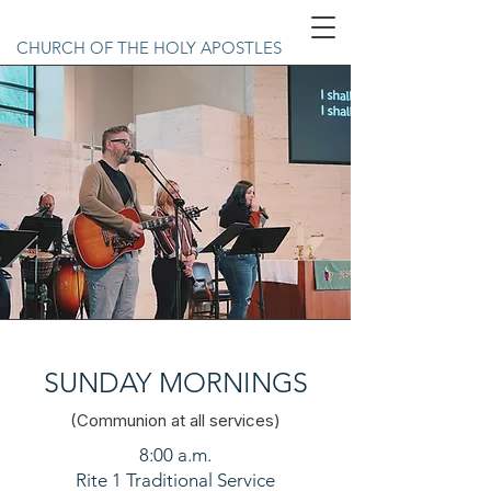
CHURCH OF THE HOLY APOSTLES
SUNDAY MORNINGS
(Communion at all services)
8:00 a.m.
Rite 1 Traditional Service