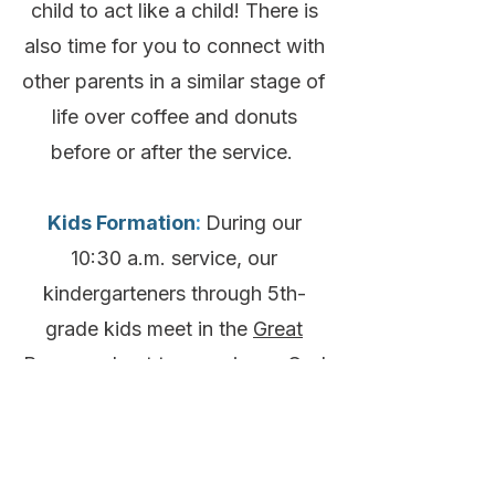
child to act like a child! There is
also time for you to connect with
other parents in a similar stage of
life over coffee and donuts
before or after the service.
Kids Formation
:
During our
10:30 a.m. service, our
kindergarteners through 5th-
grade kids meet in the
Great
Room
and get to experience God
through their grade-specific Kids
Formation Groups. This includes
games, music, a Bible story, and