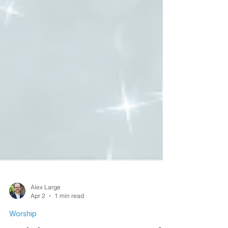
Alex Large