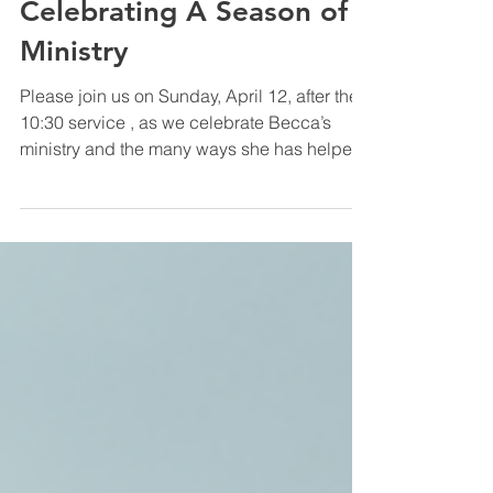
Apr 2
1 min read
Worship
Celebrating A Season of
Ministry
Please join us on Sunday, April 12, after the
10:30 service , as we celebrate Becca’s
ministry and the many ways she has helped
shape our life together at COTHA. As she
steps away from her staff role, we give
thanks for her leadership and look forward to
continuing life together at COTHA! In Christ,
Alex