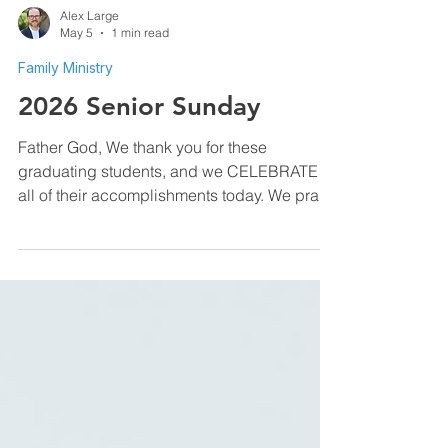
Alex Large
May 5
1 min read
Family Ministry
2026 Senior Sunday
Father God, We thank you for these
graduating students, and we CELEBRATE
all of their accomplishments today. We pray
that you will give them direction, purpose,
and perseverance as they enter this next
phase of their lives. Give them clearness of
mind to move forward into the plans and
purposes that You have for them. Help them
use their gifts wisely, pursue their dreams
boldly, and guide them to walk into the future
with faith, hope, and great love. In Jesus
name, amen. Alex