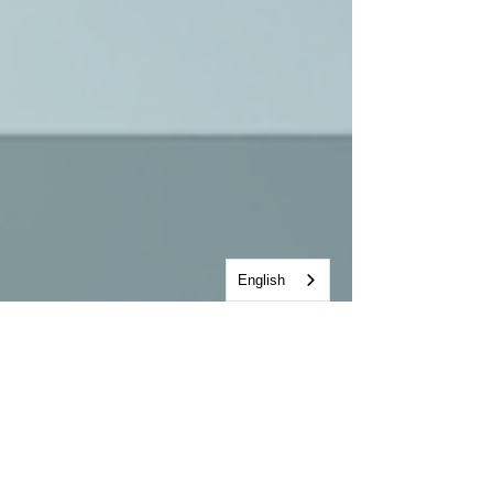
English