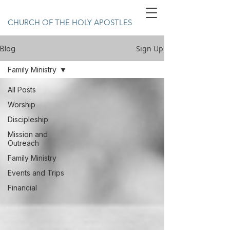
CHURCH OF THE HOLY APOSTLES
Sign Up
Blog
Family Ministry
All Posts
Worship
Discipleship
Mission and
Outreach
Family Ministry
Events and Trips
Financial