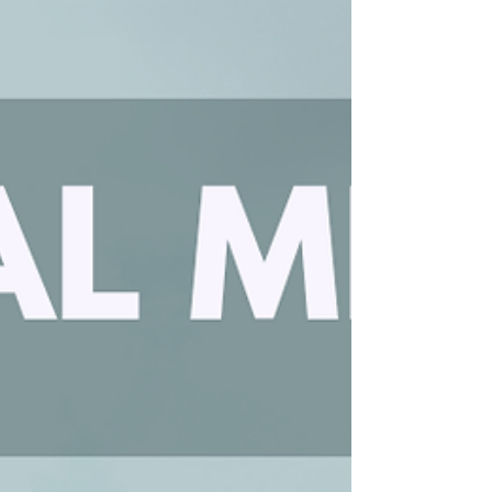
continuing life together at COTHA! In Christ,
Alex