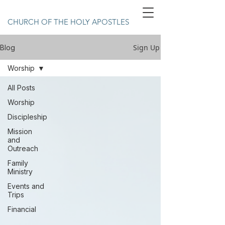
CHURCH OF THE HOLY APOSTLES
Sign Up
Blog
Worship
All Posts
Worship
Discipleship
Mission
and
Outreach
Family
Ministry
Events and
Trips
Financial