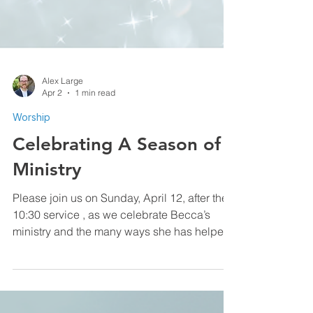
Alex Large
Apr 2
1 min read
Worship
Celebrating A Season of
Ministry
Please join us on Sunday, April 12, after the
10:30 service , as we celebrate Becca’s
ministry and the many ways she has helped
shape our life together at COTHA. As she
steps away from her staff role, we give
thanks for her leadership and look forward to