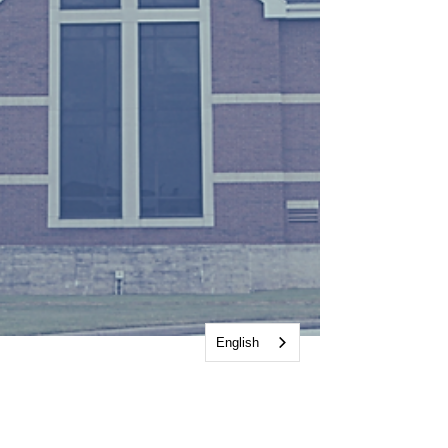
English