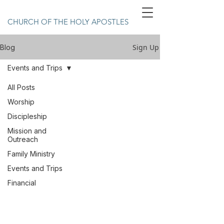
CHURCH OF THE HOLY APOSTLES
Sign Up
Blog
Events and Trips
All Posts
Worship
Discipleship
Mission and
Outreach
Family Ministry
Events and Trips
Financial