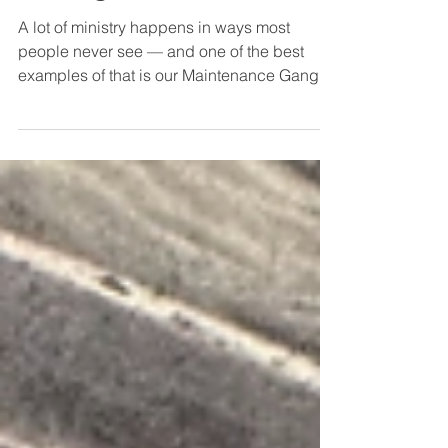
Vesting Room
A lot of ministry happens in ways most
people never see — and one of the best
examples of that is our Maintenance Gang.
Recently, they tackled a project that had
been needed for quite a while: transforming
a storage room full of accumulated junk,
supplies, and forgotten items into a
functional vesting room. After plenty of
sorting, hauling, cleaning, organizing, and
hard work, the space has been completely
transformed. The difference is incredible.
Projects like this don’t ha