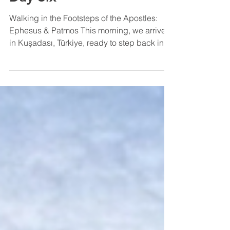
2025 Greek Pilgrimage -
Day Six
Walking in the Footsteps of the Apostles:
Ephesus & Patmos This morning, we arrived
in Kuşadası, Türkiye, ready to step back in
time to...