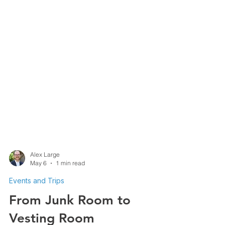
Alex Large
May 6
1 min read
Events and Trips
From Junk Room to