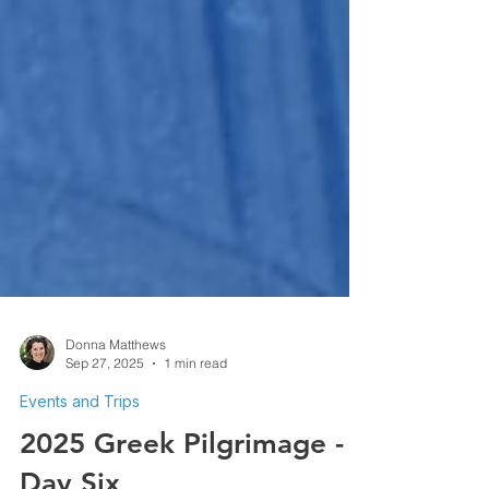
Donna Matthews
Sep 27, 2025
1 min read
Events and Trips