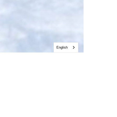
English