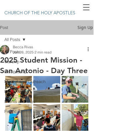
CHURCH OF THE HOLY APOSTLES
Sign Up
Post
All Posts
Becca Rivas
All Posts
Jun 26, 2025
2 min read
2025 Student Mission -
Worship
San Antonio - Day Three
Discipleship
Mission and Outreach
Family Ministry
Events and Trips
Financial