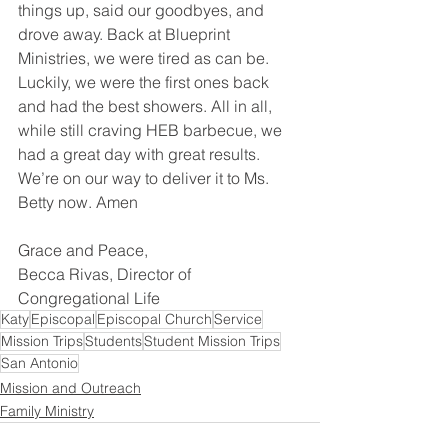
things up, said our goodbyes, and 
drove away. Back at Blueprint 
Ministries, we were tired as can be. 
Luckily, we were the first ones back 
and had the best showers. All in all, 
while still craving HEB barbecue, we 
had a great day with great results. 
We’re on our way to deliver it to Ms. 
Betty now. Amen
Grace and Peace,
Becca Rivas, Director of 
Congregational Life
Katy
Episcopal
Episcopal Church
Service
Mission Trips
Students
Student Mission Trips
San Antonio
Mission and Outreach
Family Ministry