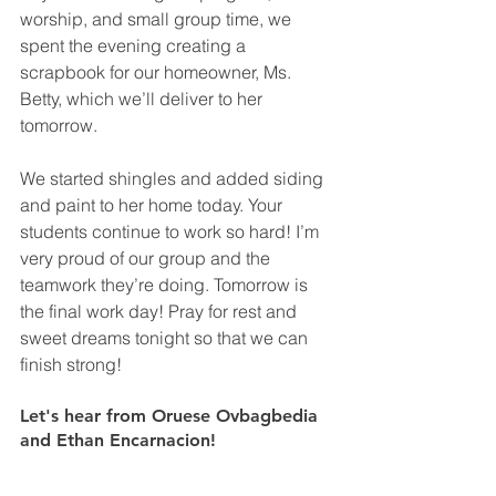
worship, and small group time, we 
spent the evening creating a 
scrapbook for our homeowner, Ms. 
Betty, which we’ll deliver to her 
tomorrow. 
We started shingles and added siding 
and paint to her home today. Your 
students continue to work so hard! I’m 
very proud of our group and the 
teamwork they’re doing. Tomorrow is 
the final work day! Pray for rest and 
sweet dreams tonight so that we can 
finish strong!
Let's hear from Oruese Ovbagbedia 
and Ethan Encarnacion!