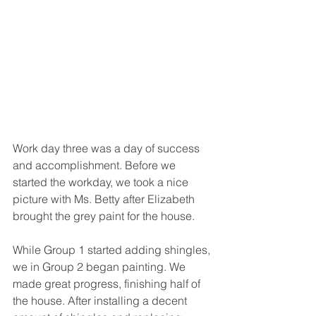
Work day three was a day of success 
and accomplishment. Before we 
started the workday, we took a nice 
picture with Ms. Betty after Elizabeth 
brought the grey paint for the house. 
While Group 1 started adding shingles, 
we in Group 2 began painting. We 
made great progress, finishing half of 
the house. After installing a decent 