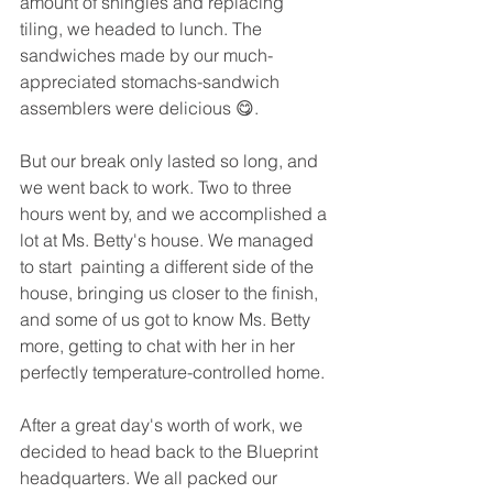
amount of shingles and replacing 
tiling, we headed to lunch. The 
sandwiches made by our much-
appreciated stomachs-sandwich 
assemblers were delicious 😋.  
But our break only lasted so long, and 
we went back to work. Two to three 
hours went by, and we accomplished a 
lot at Ms. Betty's house. We managed 
to start  painting a different side of the 
house, bringing us closer to the finish, 
and some of us got to know Ms. Betty 
more, getting to chat with her in her 
perfectly temperature-controlled home. 
After a great day's worth of work, we 
decided to head back to the Blueprint 
headquarters. We all packed our 