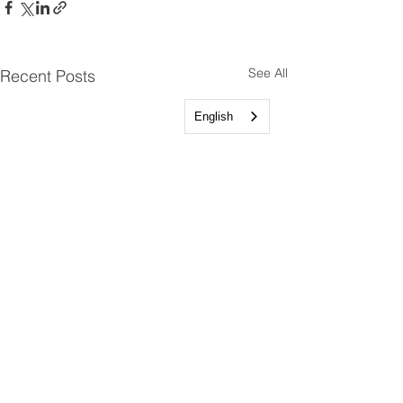
See All
Recent Posts
English