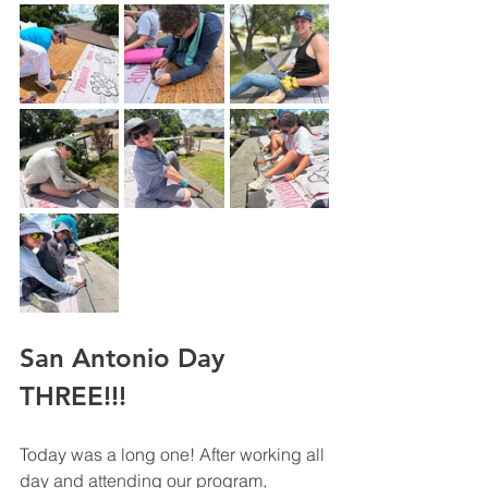
San Antonio Day 
THREE!!!
Today was a long one! After working all 
day and attending our program, 