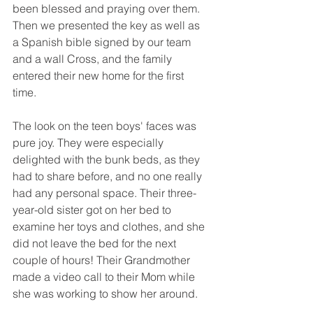
been blessed and praying over them.  
Then we presented the key as well as 
a Spanish bible signed by our team 
and a wall Cross, and the family 
entered their new home for the first 
time.  
The look on the teen boys' faces was 
pure joy. They were especially 
delighted with the bunk beds, as they 
had to share before, and no one really 
had any personal space. Their three-
year-old sister got on her bed to 
examine her toys and clothes, and she 
did not leave the bed for the next 
couple of hours! Their Grandmother 
made a video call to their Mom while 
she was working to show her around.