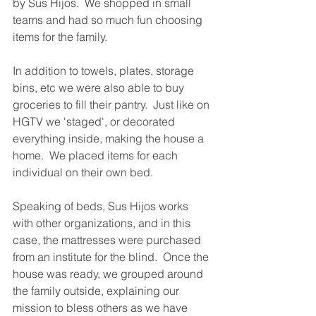
by Sus Hijos.  We shopped in small 
teams and had so much fun choosing 
items for the family.  
In addition to towels, plates, storage 
bins, etc we were also able to buy 
groceries to fill their pantry.  Just like on 
HGTV we 'staged', or decorated 
everything inside, making the house a 
home.  We placed items for each 
individual on their own bed. 
Speaking of beds, Sus Hijos works 
with other organizations, and in this 
case, the mattresses were purchased 
from an institute for the blind.  Once the 
house was ready, we grouped around 
the family outside, explaining our 
mission to bless others as we have 