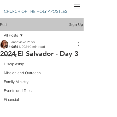
CHURCH OF THE HOLY APOSTLES
Sign Up
Post
All Posts
Janevieve Parks
All Posts
Jul 31, 2024
2 min read
2024 El Salvador - Day 3
Worship
Discipleship
Mission and Outreach
Family Ministry
Events and Trips
Financial