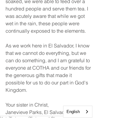
soaked, we were able to feed over a 
hundred people and serve them tea. I 
was acutely aware that while we got 
wet in the rain, these people were 
continually exposed to the elements.  
As we work here in El Salvador, I know 
that we cannot do everything, but we 
can do something, and I am grateful to 
everyone at COTHA and our friends for 
the generous gifts that made it 
possible for us to do our part in God's 
Kingdom.
Your sister in Christ, 
Janevieve Parks, El Salvador Missioner
English
Katy
Episcopal
Episcopal Church
Mission Trips
El Salvador
Mission and Outreach