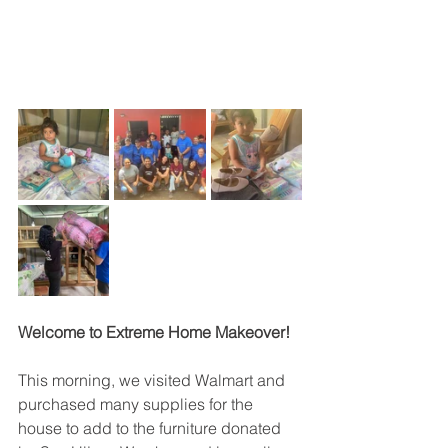
Welcome to Extreme Home Makeover! 
This morning, we visited Walmart and 
purchased many supplies for the 
house to add to the furniture donated 