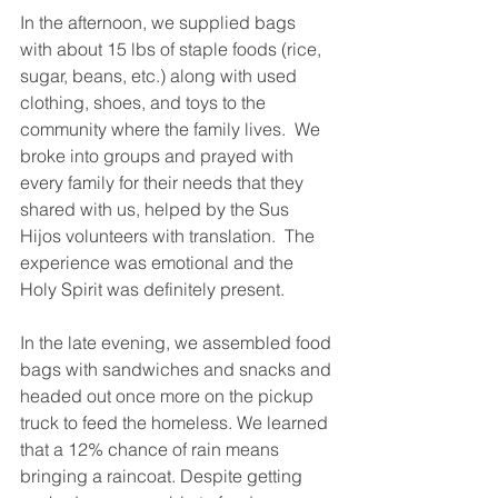
In the afternoon, we supplied bags 
with about 15 lbs of staple foods (rice, 
sugar, beans, etc.) along with used 
clothing, shoes, and toys to the 
community where the family lives.  We 
broke into groups and prayed with 
every family for their needs that they 
shared with us, helped by the Sus 
Hijos volunteers with translation.  The 
experience was emotional and the 
Holy Spirit was definitely present.
In the late evening, we assembled food 
bags with sandwiches and snacks and 
headed out once more on the pickup 
truck to feed the homeless. We learned 
that a 12% chance of rain means 
bringing a raincoat. Despite getting 