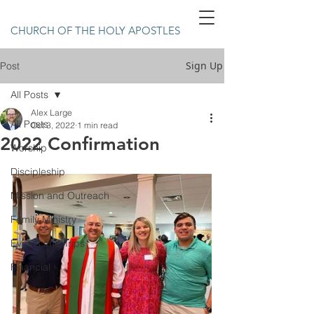
CHURCH OF THE HOLY APOSTLES
Sign Up
Post
All Posts
Alex Large
All Posts
Oct 3, 2022
1 min read
2022 Confirmation
Worship
Discipleship
Mission and Outreach
Family Ministry
Events and Trips
Financial