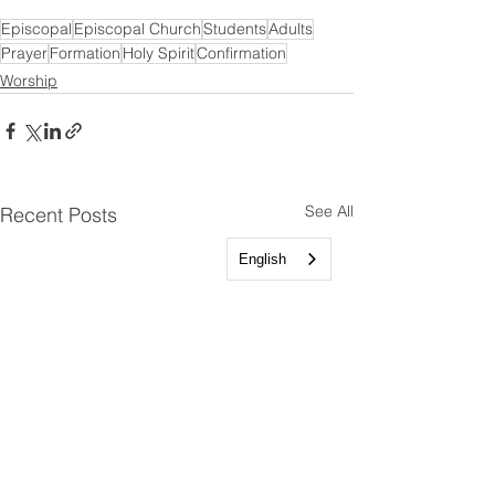
Episcopal
Episcopal Church
Students
Adults
Prayer
Formation
Holy Spirit
Confirmation
Worship
See All
Recent Posts
English