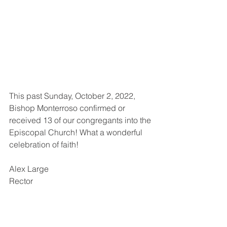
This past Sunday, October 2, 2022, 
Bishop Monterroso confirmed or 
received 13 of our congregants into the 
Episcopal Church! What a wonderful 
celebration of faith!
Alex Large
Rector