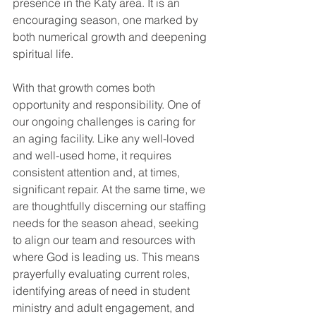
presence in the Katy area. It is an 
encouraging season, one marked by 
both numerical growth and deepening 
spiritual life.
With that growth comes both 
opportunity and responsibility. One of 
our ongoing challenges is caring for 
an aging facility. Like any well-loved 
and well-used home, it requires 
consistent attention and, at times, 
significant repair. At the same time, we 
are thoughtfully discerning our staffing 
needs for the season ahead, seeking 
to align our team and resources with 
where God is leading us. This means 
prayerfully evaluating current roles, 
identifying areas of need in student 
ministry and adult engagement, and 