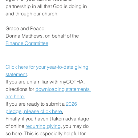
partnership in all that God is doing in 
and through our church.
Grace and Peace,
Donna Matthews, on behalf of the 
Finance Committee
Click here for your year-to-date giving 
statement
. 
If you are unfamiliar with myCOTHA, 
directions for 
downloading statements 
are here.
If you are ready to submit a 
2026 
pledge, please click here
.
Finally, if you haven’t taken advantage 
of online 
recurring giving
, you may do 
so here. This is especially helpful for 