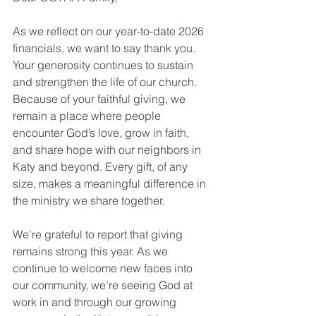
As we reflect on our year-to-date 2026 
financials, we want to say thank you. 
Your generosity continues to sustain 
and strengthen the life of our church. 
Because of your faithful giving, we 
remain a place where people 
encounter God’s love, grow in faith, 
and share hope with our neighbors in 
Katy and beyond. Every gift, of any 
size, makes a meaningful difference in 
the ministry we share together.
We’re grateful to report that giving 
remains strong this year. As we 
continue to welcome new faces into 
our community, we’re seeing God at 
work in and through our growing 