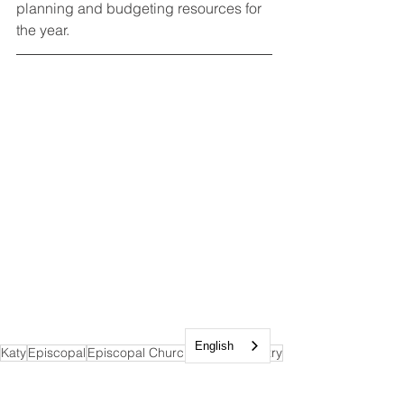
planning and budgeting resources for 
the year. 
English
Katy
Episcopal
Episcopal Church
Service
Ministry
Community
Prayer
Generosity
Stewardship
Accountability
Donations