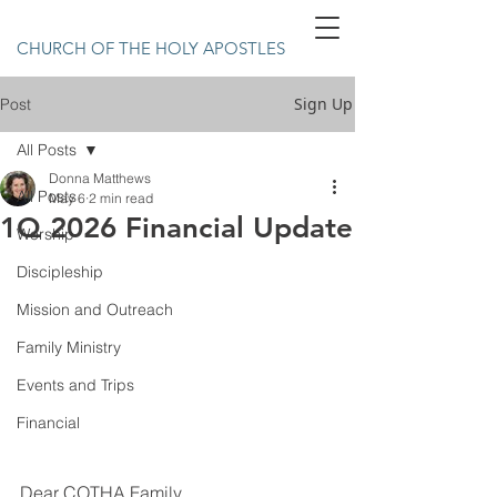
CHURCH OF THE HOLY APOSTLES
Sign Up
Post
All Posts
Donna Matthews
All Posts
May 6
2 min read
1Q 2026 Financial Update
Worship
Discipleship
Mission and Outreach
Family Ministry
Events and Trips
Financial
Dear COTHA Family,