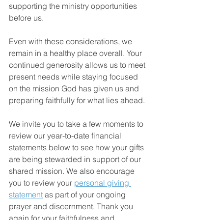
supporting the ministry opportunities 
before us.
Even with these considerations, we 
remain in a healthy place overall. Your 
continued generosity allows us to meet 
present needs while staying focused 
on the mission God has given us and 
preparing faithfully for what lies ahead.
We invite you to take a few moments to 
review our year-to-date financial 
statements below to see how your gifts 
are being stewarded in support of our 
shared mission. We also encourage 
you to review your 
personal giving 
statement
 as part of your ongoing 
prayer and discernment. Thank you 
again for your faithfulness and 