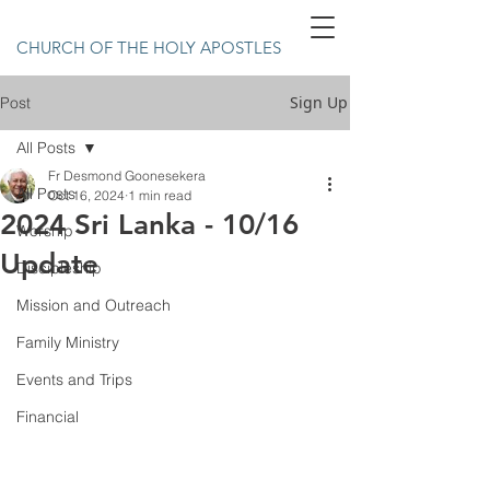
CHURCH OF THE HOLY APOSTLES
Sign Up
Post
All Posts
Fr Desmond Goonesekera
All Posts
Oct 16, 2024
1 min read
2024 Sri Lanka - 10/16
Worship
Update
Discipleship
Mission and Outreach
Family Ministry
Events and Trips
Financial