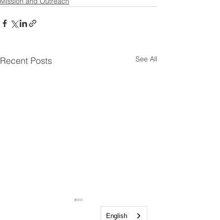
Mission and Outreach
See All
Recent Posts
English