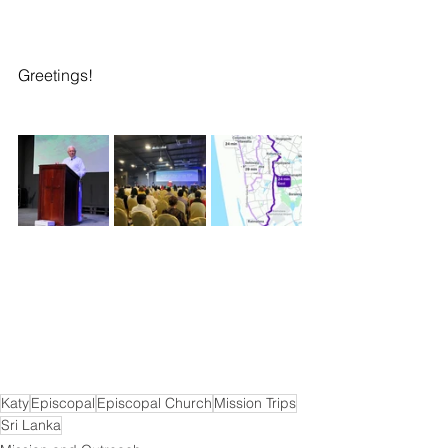
Greetings! 
Katy
Episcopal
Episcopal Church
Mission Trips
Sri Lanka