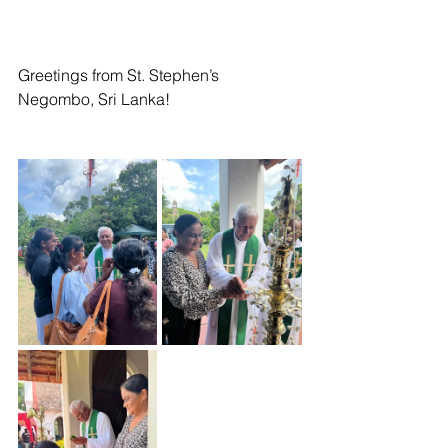
Greetings from St. Stephen’s 
Negombo, Sri Lanka! 