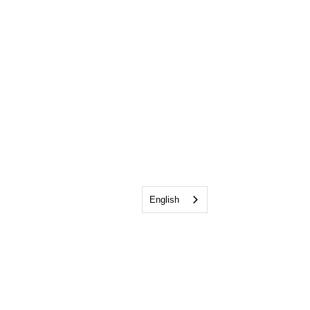
English