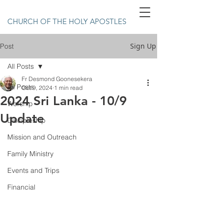
CHURCH OF THE HOLY APOSTLES
Sign Up
Post
All Posts
Fr Desmond Goonesekera
All Posts
Oct 9, 2024
1 min read
2024 Sri Lanka - 10/9
Worship
Update
Discipleship
Mission and Outreach
Family Ministry
Events and Trips
Financial