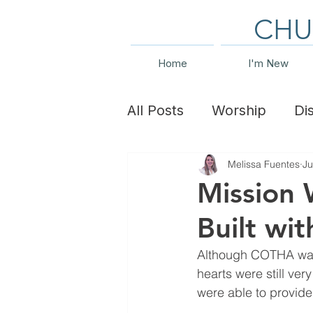
CHU
Home
I'm New
All Posts
Worship
Di
Melissa Fuentes
Ju
Family Ministry
Even
Mission 
Built wi
Although COTHA was u
hearts were still ve
were able to provid