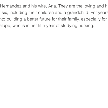
Hernández and his wife, Ana. They are the loving and 
f six, including their children and a grandchild. For year
 building a better future for their family, especially for 
upe, who is in her fifth year of studying nursing.