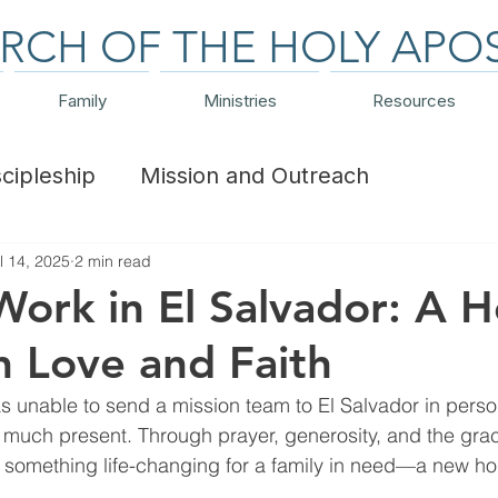
RCH OF THE HOLY APO
Family
Ministries
Resources
scipleship
Mission and Outreach
l 14, 2025
2 min read
ts and Trips
Financial
Work in El Salvador: A 
th Love and Faith
nable to send a mission team to El Salvador in person 
ry much present. Through prayer, generosity, and the gra
e something life-changing for a family in need—a new h