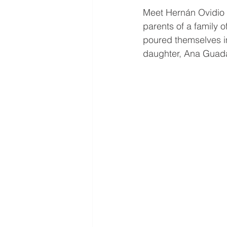
Meet Hernán Ovidio 
parents of a family o
poured themselves into
daughter, Ana Guadal