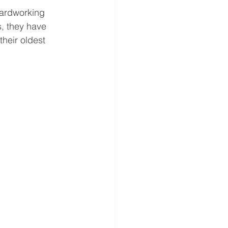
hardworking 
s, they have 
their oldest 