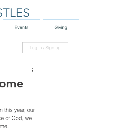
STLES
Events
Giving
Log in / Sign up
Home
this year, our 
ce of God, we 
ome.