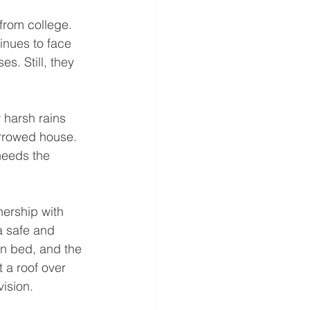
from college. 
inues to face 
s. Still, they 
harsh rains 
orrowed house. 
needs the 
ership with 
a safe and 
n bed, and the 
 a roof over 
vision.