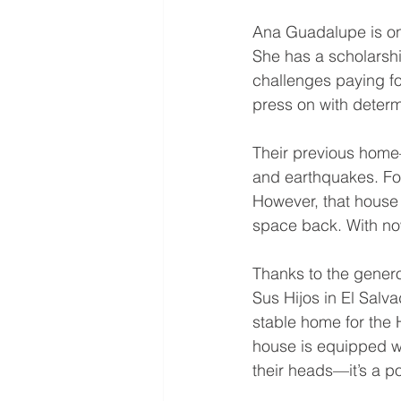
Ana Guadalupe is on 
She has a scholarship
challenges paying for
press on with determ
Their previous home
and earthquakes. For
However, that house 
space back. With now
Thanks to the genero
Sus Hijos in El Salv
stable home for the
house is equipped wi
their heads—it’s a po