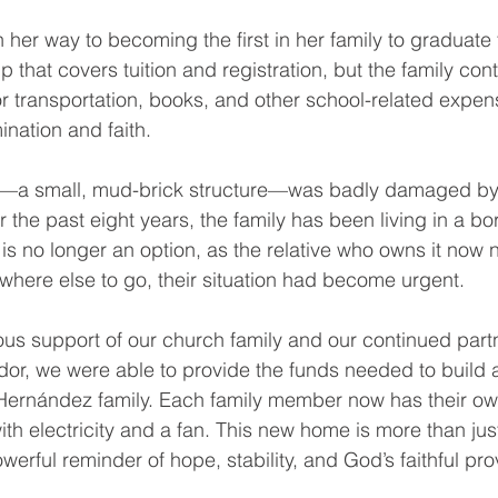
her way to becoming the first in her family to graduate 
 that covers tuition and registration, but the family cont
 transportation, books, and other school-related expense
ination and faith.
—a small, mud-brick structure—was badly damaged by 
 the past eight years, the family has been living in a b
is no longer an option, as the relative who owns it now 
here else to go, their situation had become urgent.
us support of our church family and our continued partn
ador, we were able to provide the funds needed to build 
 Hernández family. Each family member now has their ow
th electricity and a fan. This new home is more than just
werful reminder of hope, stability, and God’s faithful pro