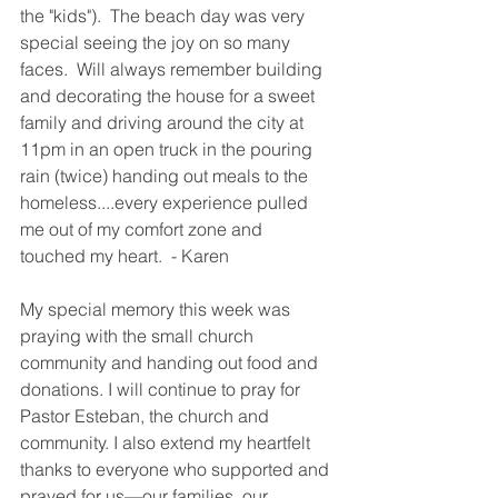
the "kids").  The beach day was very 
special seeing the joy on so many 
faces.  Will always remember building 
and decorating the house for a sweet 
family and driving around the city at 
11pm in an open truck in the pouring 
rain (twice) handing out meals to the 
homeless....every experience pulled 
me out of my comfort zone and 
touched my heart.  - Karen
My special memory this week was 
praying with the small church 
community and handing out food and 
donations. I will continue to pray for 
Pastor Esteban, the church and 
community. I also extend my heartfelt 
thanks to everyone who supported and 
prayed for us—our families, our 