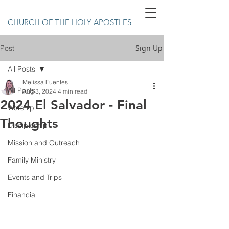
CHURCH OF THE HOLY APOSTLES
Sign Up
Post
All Posts
Melissa Fuentes
All Posts
Aug 3, 2024
4 min read
2024 El Salvador - Final
Worship
Thoughts
Discipleship
Mission and Outreach
Family Ministry
Events and Trips
Financial