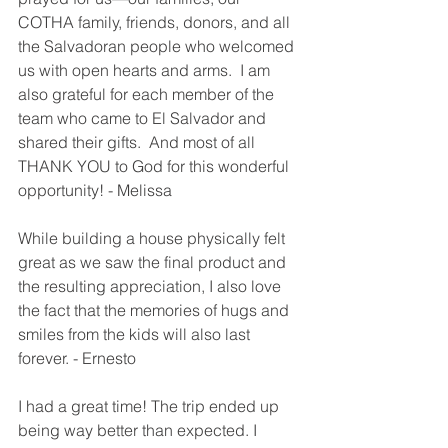
COTHA family, friends, donors, and all 
the Salvadoran people who welcomed 
us with open hearts and arms.  I am 
also grateful for each member of the 
team who came to El Salvador and 
shared their gifts.  And most of all 
THANK YOU to God for this wonderful 
opportunity! - Melissa 
While building a house physically felt 
great as we saw the final product and 
the resulting appreciation, I also love 
the fact that the memories of hugs and 
smiles from the kids will also last 
forever. - Ernesto
I had a great time! The trip ended up 
being way better than expected. I 