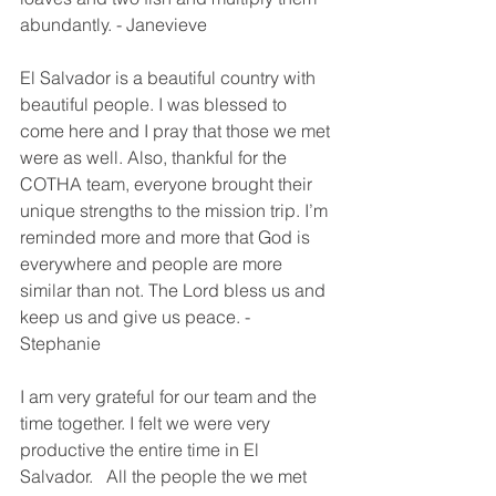
abundantly. - Janevieve
El Salvador is a beautiful country with 
beautiful people. I was blessed to 
come here and I pray that those we met 
were as well. Also, thankful for the 
COTHA team, everyone brought their 
unique strengths to the mission trip. I’m 
reminded more and more that God is 
everywhere and people are more 
similar than not. The Lord bless us and 
keep us and give us peace. - 
Stephanie 
I am very grateful for our team and the 
time together. I felt we were very 
productive the entire time in El 
Salvador.   All the people the we met 