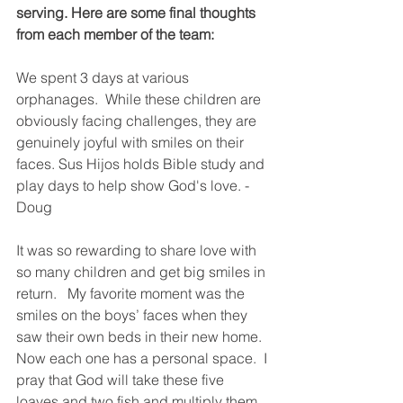
serving. Here are some final thoughts 
from each member of the team:
We spent 3 days at various 
orphanages.  While these children are 
obviously facing challenges, they are 
genuinely joyful with smiles on their 
faces. Sus Hijos holds Bible study and 
play days to help show God's love. - 
Doug
It was so rewarding to share love with 
so many children and get big smiles in 
return.   My favorite moment was the 
smiles on the boys’ faces when they 
saw their own beds in their new home.  
Now each one has a personal space.  I 
pray that God will take these five 
loaves and two fish and multiply them 