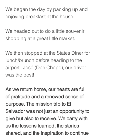
We began the day by packing up and 
enjoying breakfast at the house. 
We headed out to do a little souvenir 
shopping at a great little market.  
We then stopped at the States Diner for 
lunch/brunch before heading to the 
airport.  José (Don Chepe), our driver, 
was the best!  
As we return home, our hearts are full 
of gratitude and a renewed sense of 
purpose. The mission trip to El 
Salvador was not just an opportunity to 
give but also to receive. We carry with 
us the lessons learned, the stories 
shared, and the inspiration to continue 