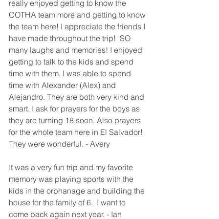
really enjoyed getting to know the 
COTHA team more and getting to know 
the team here! I appreciate the friends I 
have made throughout the trip!  SO 
many laughs and memories! I enjoyed 
getting to talk to the kids and spend 
time with them. I was able to spend 
time with Alexander (Alex) and 
Alejandro. They are both very kind and 
smart. I ask for prayers for the boys as 
they are turning 18 soon. Also prayers 
for the whole team here in El Salvador! 
They were wonderful. - Avery
It was a very fun trip and my favorite 
memory was playing sports with the 
kids in the orphanage and building the 
house for the family of 6.  I want to 
come back again next year. - Ian