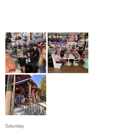
Saturday