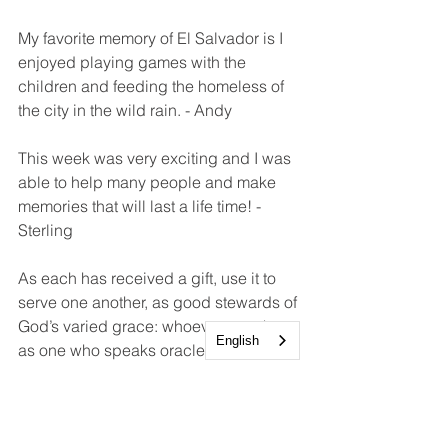
My favorite memory of El Salvador is I 
enjoyed playing games with the 
children and feeding the homeless of 
the city in the wild rain. - Andy
This week was very exciting and I was 
able to help many people and make 
memories that will last a life time! - 
Sterling
As each has received a gift, use it to 
serve one another, as good stewards of 
God’s varied grace: whoever speaks, 
English
as one who speaks oracles of God; 
whoever serves, as one who serves by 
the strength that God supplies—in 
order that in everything God may be 
glorified through Jesus Christ. To him 