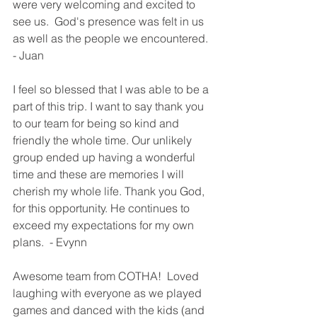
were very welcoming and excited to 
see us.  God's presence was felt in us 
as well as the people we encountered. 
- Juan
I feel so blessed that I was able to be a 
part of this trip. I want to say thank you 
to our team for being so kind and 
friendly the whole time. Our unlikely 
group ended up having a wonderful 
time and these are memories I will 
cherish my whole life. Thank you God, 
for this opportunity. He continues to 
exceed my expectations for my own 
plans.  - Evynn
Awesome team from COTHA!  Loved 
laughing with everyone as we played 
games and danced with the kids (and 