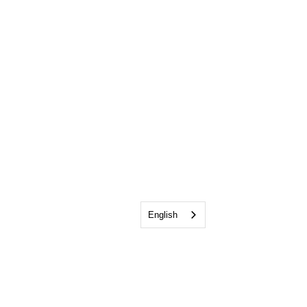
English