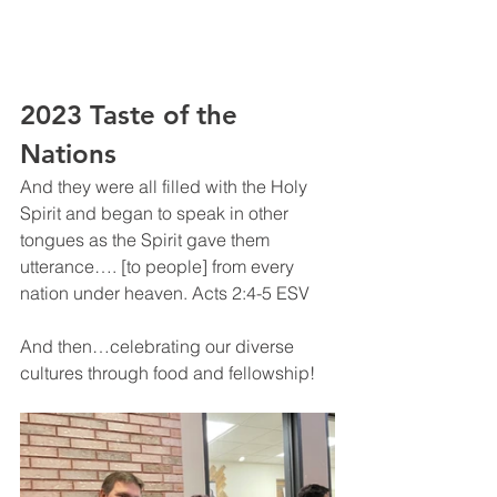
2023 Taste of the 
Nations
And they were all filled with the Holy 
Spirit and began to speak in other 
tongues as the Spirit gave them 
utterance…. [to people] from every 
nation under heaven. Acts‬ ‭2:4‬-5 ‭ESV‬‬
And then…celebrating our diverse 
cultures through food and fellowship!