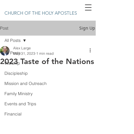
CHURCH OF THE HOLY APOSTLES
Sign Up
Post
All Posts
Alex Large
All Posts
May 31, 2023
1 min read
2023 Taste of the Nations
Worship
Discipleship
Mission and Outreach
Family Ministry
Events and Trips
Financial