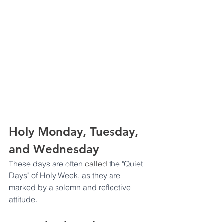
Holy Monday, Tuesday, 
and Wednesday
These days are often 
called
 the "Quiet 
Days" of Holy Week, as they are 
marked by a solemn and reflective 
attitude.