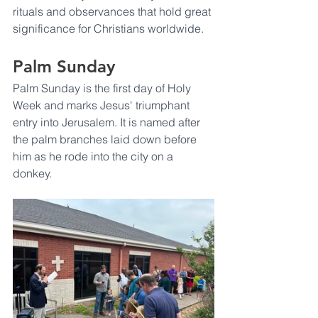
rituals and observances that hold great 
significance for Christians worldwide. 
Palm Sunday
Palm Sunday is the first day of Holy 
Week and marks Jesus' triumphant 
entry into Jerusalem. It is named after 
the palm branches laid down before 
him as he rode into the city on a 
donkey. 