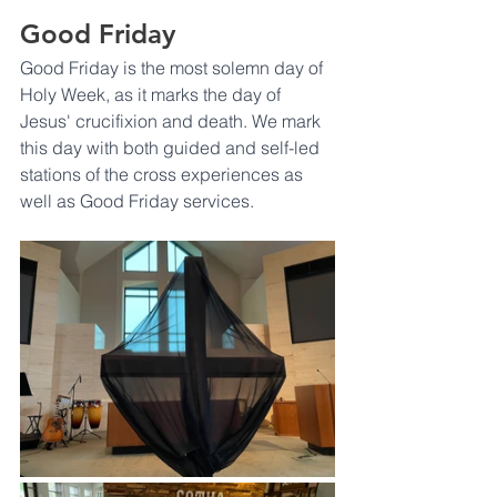
Good Friday
Good Friday is the most solemn day of 
Holy Week, as it marks the day of 
Jesus' crucifixion and death. We mark 
this day with both guided and self-led 
stations of the cross experiences as 
well as Good Friday services. 