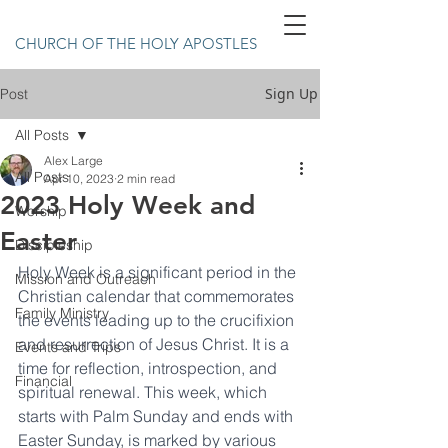
CHURCH OF THE HOLY APOSTLES
Sign Up
Post
All Posts
Alex Large
All Posts
Apr 10, 2023
2 min read
2023 Holy Week and
Worship
Easter
Discipleship
Holy Week is a significant period in the 
Mission and Outreach
Christian calendar that commemorates 
Family Ministry
the events leading up to the crucifixion 
and resurrection of Jesus Christ. It is a 
Events and Trips
time for reflection, introspection, and 
Financial
spiritual renewal. This week, which 
starts with Palm Sunday and ends with 
Easter Sunday, is marked by various 