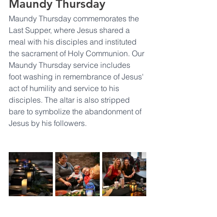
Maundy Thursday
Maundy Thursday commemorates the 
Last Supper, where Jesus shared a 
meal with his disciples and instituted 
the sacrament of Holy Communion. Our 
Maundy Thursday service includes 
foot washing in remembrance of Jesus' 
act of humility and service to his 
disciples. The altar is also stripped 
bare to symbolize the abandonment of 
Jesus by his followers.