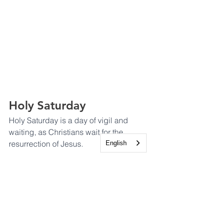
Holy Saturday
Holy Saturday is a day of vigil and 
waiting, as Christians wait for the 
resurrection of Jesus.
English
Easter Sunday - He is 
Risen!
Easter Sunday is the culmination of 
Holy Week and the most important day 