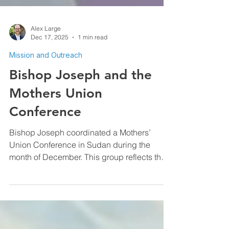
Alex Large
Dec 17, 2025
1 min read
Mission and Outreach
Bishop Joseph and the
Mothers Union
Conference
Bishop Joseph coordinated a Mothers’
Union Conference in Sudan during the
month of December. This group reflects the
quiet but faithful work of the Mothers’ Union,
a global Anglican Christian movement
dedicated to strengthening families,
empowering women, and serving