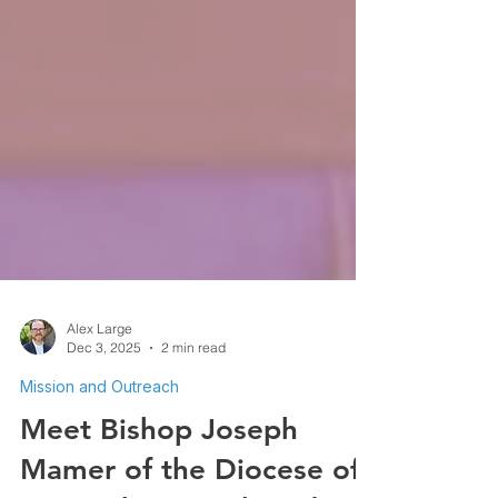
Alex Large
Dec 3, 2025
2 min read
Mission and Outreach