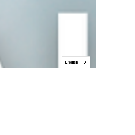
English