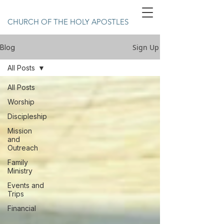
CHURCH OF THE HOLY APOSTLES
Sign Up
Blog
All Posts
All Posts
Worship
Discipleship
Mission
and
Outreach
Family
Ministry
Events and
Trips
Financial