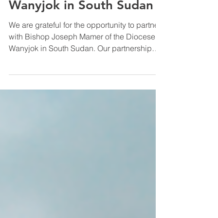
Meet Bishop Joseph
Mamer of the Diocese of
Wanyjok in South Sudan
We are grateful for the opportunity to partner
with Bishop Joseph Mamer of the Diocese of
Wanyjok in South Sudan. Our partnership
with the Diocese of Wanyjok is important
because it joins us to a vibrant movement of
Anglican mission and discipleship in one of
the fastest-growing Christian regions in the
world. The Episcopal Church in South
Sudan is expanding at a pace that mirrors
the early church, often without infrastructure,
resources, or stability. By walking alongside
Bi