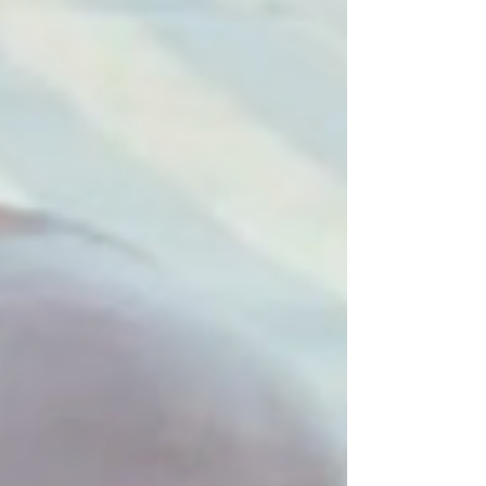
communities through prayer and practical
action. Founded in 1876, the Mothers’ Union
is active in more than 80 countries, including
Sudan, where Christians are a small minority.
The Mothers’ Union is an Anglican