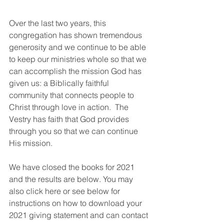
Over the last two years, this 
congregation has shown tremendous 
generosity and we continue to be able 
to keep our ministries whole so that we 
can accomplish the mission God has 
given us: a Biblically faithful 
community that connects people to 
Christ through love in action.  The 
Vestry has faith that God provides 
through you so that we can continue 
His mission.
We have closed the books for 2021 
and the results are below. You may 
also click here or see below for 
instructions on how to download your 
2021 giving statement and can contact 