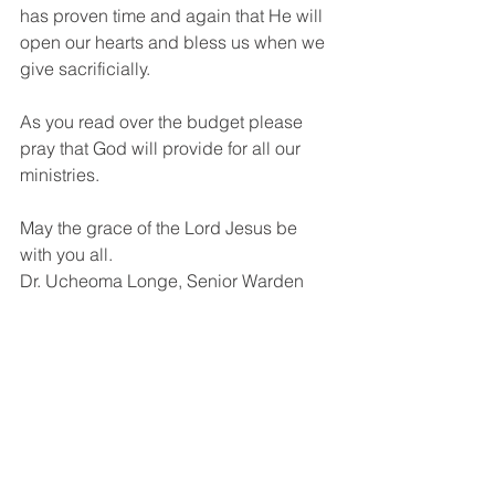
has proven time and again that He will 
open our hearts and bless us when we 
give sacrificially. 
As you read over the budget please 
pray that God will provide for all our 
ministries.
May the grace of the Lord Jesus be 
with you all.
Dr. Ucheoma Longe, Senior Warden