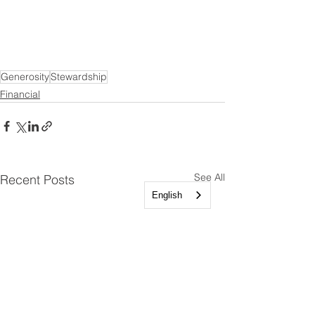
Generosity
Stewardship
Financial
See All
Recent Posts
English