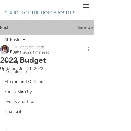
CHURCH OF THE HOLY APOSTLES
Sign Up
Post
All Posts
Dr. Ucheoma Longe
All Posts
Jan 1, 2022
1 min read
2022 Budget
Worship
Updated:
Jun 11, 2022
Discipleship
Mission and Outreach
Family Ministry
Events and Trips
Financial