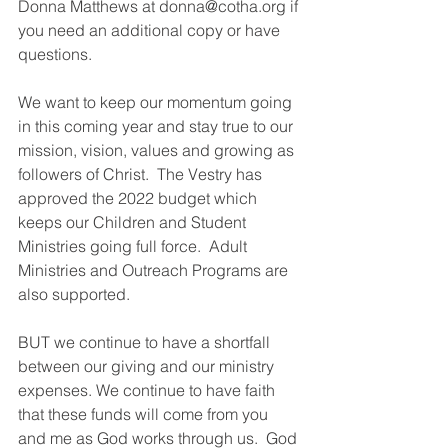
Donna Matthews at donna@cotha.org if 
you need an additional copy or have 
questions. 
We want to keep our momentum going 
in this coming year and stay true to our 
mission, vision, values and growing as 
followers of Christ.  The Vestry has 
approved the 2022 budget which 
keeps our Children and Student 
Ministries going full force.  Adult 
Ministries and Outreach Programs are 
also supported.
BUT we continue to have a shortfall 
between our giving and our ministry 
expenses. We continue to have faith 
that these funds will come from you 
and me as God works through us.  God 