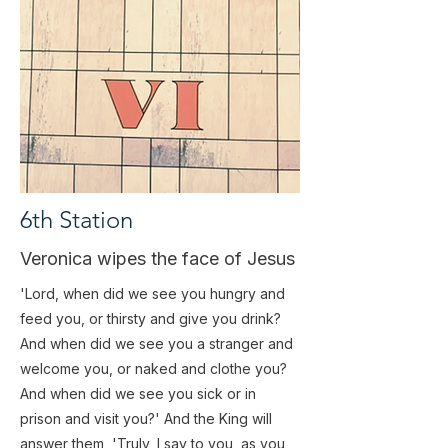
6th Station
Veronica wipes the face of Jesus
'Lord, when did we see you hungry and
feed you, or thirsty and give you drink?
And when did we see you a stranger and
welcome you, or naked and clothe you?
And when did we see you sick or in
prison and visit you?' And the King will
answer them, 'Truly, I say to you, as you