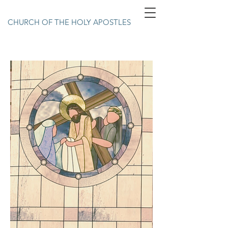
CHURCH OF THE HOLY APOSTLES