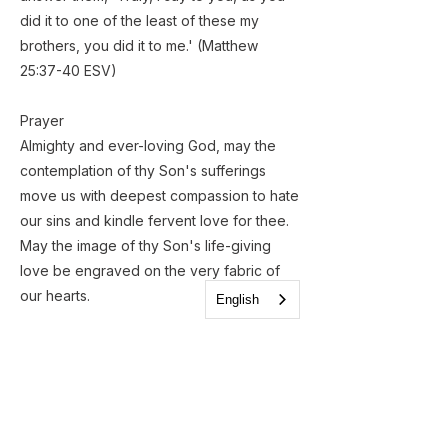
did it to one of the least of these my
brothers, you did it to me.' (Matthew
25:37-40 ESV)​
​Prayer
Almighty and ever-loving God, may the
contemplation of thy Son's sufferings
move us with deepest compassion to hate
our sins and kindle fervent love for thee.
May the image of thy Son's life-giving
love be engraved on the very fabric of
our hearts.
English
Amen
Previous
Next
< All