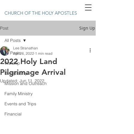
CHURCH OF THE HOLY APOSTLES
Sign Up
Post
All Posts
Lee Stranathan
All Posts
Apr 26, 2022
1 min read
2022 Holy Land
Worship
Pilgrimage Arrival
Discipleship
Updated:
Jun 11, 2022
Mission and Outreach
Family Ministry
Events and Trips
Financial