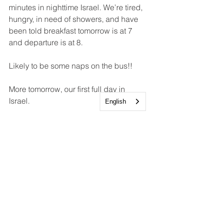
minutes in nighttime Israel. We’re tired, 
hungry, in need of showers, and have 
been told breakfast tomorrow is at 7 
and departure is at 8.
Likely to be some naps on the bus!!
More tomorrow, our first full day in 
Israel. 
English
Lee
Adults
Holy Land Pilgrimage
Events and Trips
Discipleship