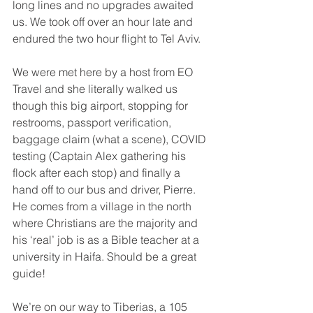
long lines and no upgrades awaited 
us. We took off over an hour late and 
endured the two hour flight to Tel Aviv. 
We were met here by a host from EO 
Travel and she literally walked us 
though this big airport, stopping for 
restrooms, passport verification, 
baggage claim (what a scene), COVID 
testing (Captain Alex gathering his 
flock after each stop) and finally a 
hand off to our bus and driver, Pierre. 
He comes from a village in the north 
where Christians are the majority and 
his ‘real’ job is as a Bible teacher at a 
university in Haifa. Should be a great 
guide! 
We’re on our way to Tiberias, a 105 