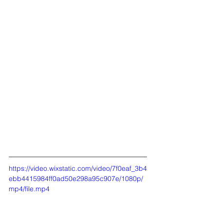
https://video.wixstatic.com/video/7f0eaf_3b4
ebb4415984ff0ad50e298a95c907e/1080p/
mp4/file.mp4