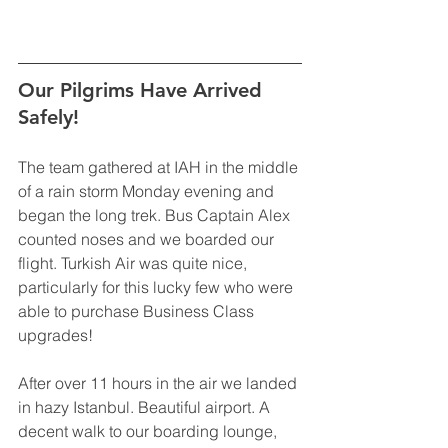
Our Pilgrims Have Arrived 
Safely!
The team gathered at IAH in the middle 
of a rain storm Monday evening and 
began the long trek. Bus Captain Alex 
counted noses and we boarded our 
flight. Turkish Air was quite nice, 
particularly for this lucky few who were 
able to purchase Business Class 
upgrades! 
After over 11 hours in the air we landed 
in hazy Istanbul. Beautiful airport. A 
decent walk to our boarding lounge, 