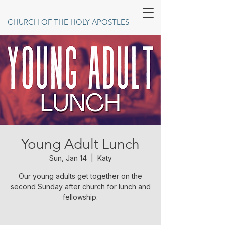
CHURCH OF THE HOLY APOSTLES
Young Adult Lunch
Sun, Jan 14
  |  
Katy
Our young adults get together on the
second Sunday after church for lunch and
fellowship.