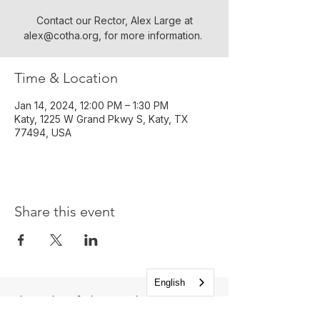
Contact our Rector, Alex Large at
alex@cotha.org, for more information. ​
Time & Location
Jan 14, 2024, 12:00 PM – 1:30 PM
Katy, 1225 W Grand Pkwy S, Katy, TX
77494, USA
Share this event
English
Church of the Holy