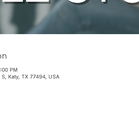
on
3:00 PM
 S, Katy, TX 77494, USA