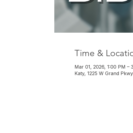
Time & Locati
Mar 01, 2026, 1:00 PM – 
Katy, 1225 W Grand Pkwy