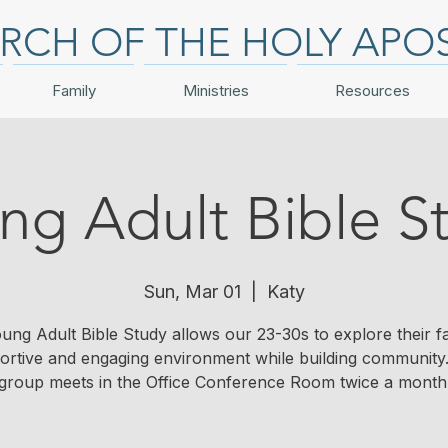
RCH OF THE HOLY APO
Family
Ministries
Resources
ng Adult Bible S
Sun, Mar 01
  |  
Katy
ung Adult Bible Study allows our 23-30s to explore their fai
ortive and engaging environment while building community.
group meets in the Office Conference Room twice a month