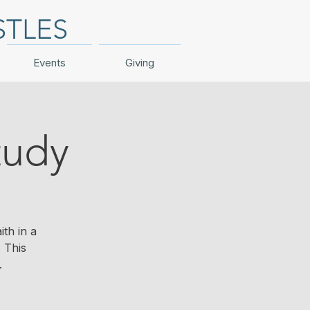
STLES
Events
Giving
tudy
th in a
 This
.