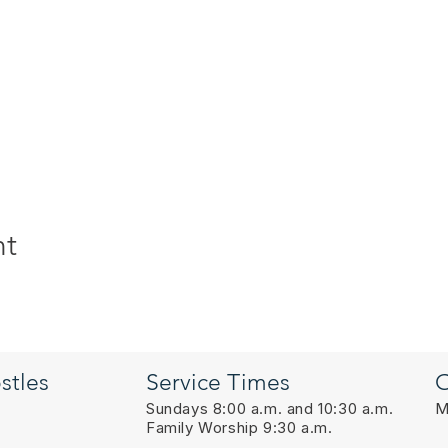
nt
stles
Service Times
O
Sundays 8:00 a.m. and 10:30 a.m.
M
Family Worship 9:30 a.m.