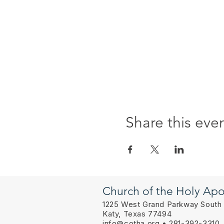
Share this eve
Church of the Holy Apo
1225 West Grand Parkway South
Katy, Texas 77494
info@cotha.org
• 281-392-3310