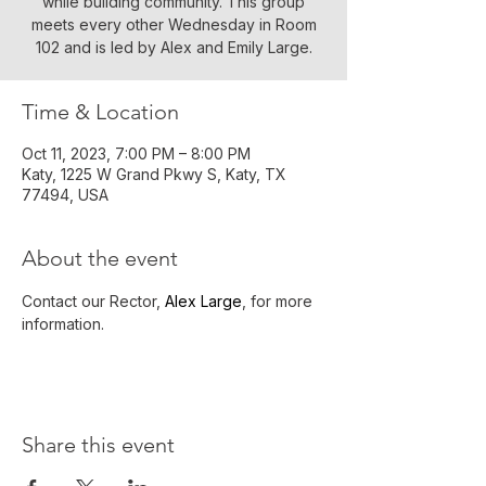
while building community. This group
meets every other Wednesday in Room
102 and is led by Alex and Emily Large.
Time & Location
Oct 11, 2023, 7:00 PM – 8:00 PM
Katy, 1225 W Grand Pkwy S, Katy, TX
77494, USA
About the event
Contact our Rector, 
Alex Large
, for more 
information.
Share this event