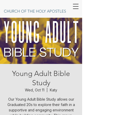
CHURCH OF THE HOLY APOSTLES
Young Adult Bible
Study
Wed, Oct 11
  |  
Katy
Our Young Adult Bible Study allows our
Graduated 20s to explore their faith in a
supportive and engaging environment