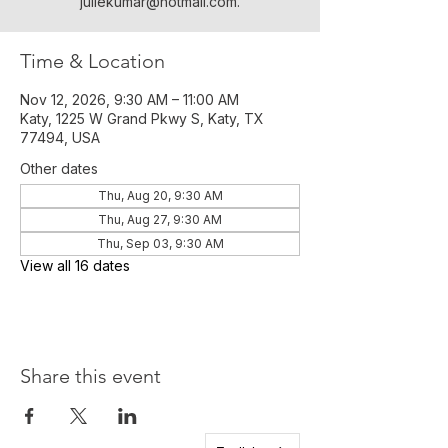
juliekumar@hotmail.com.
Time & Location
Nov 12, 2026, 9:30 AM – 11:00 AM
Katy, 1225 W Grand Pkwy S, Katy, TX
77494, USA
Other dates
Thu, Aug 20, 9:30 AM
Thu, Aug 27, 9:30 AM
Thu, Sep 03, 9:30 AM
View all 16 dates
Share this event