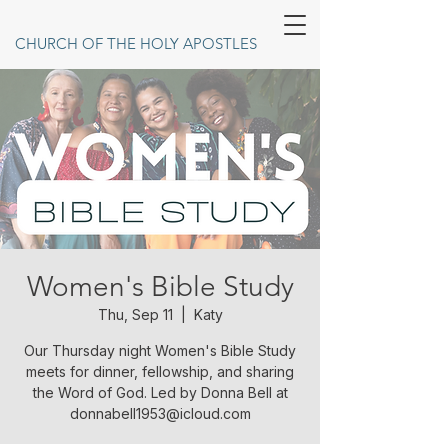
CHURCH OF THE HOLY APOSTLES
Women's Bible Study
Thu, Sep 11
  |  
Katy
Our Thursday night Women's Bible Study
meets for dinner, fellowship, and sharing
the Word of God. Led by Donna Bell at
donnabell1953@icloud.com