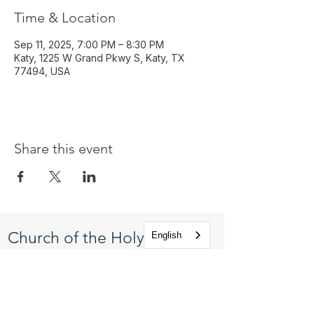
Time & Location
Sep 11, 2025, 7:00 PM – 8:30 PM
Katy, 1225 W Grand Pkwy S, Katy, TX
77494, USA
Share this event
Church of the Holy
English
Apostles
1225 West Grand Parkway South
Katy, Texas 77494
info@cotha.org
•
281-392-3310