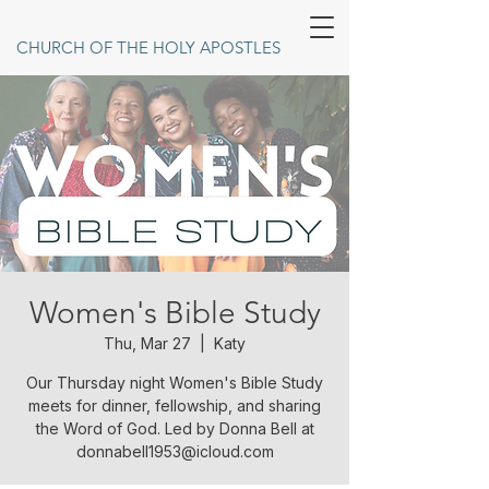
CHURCH OF THE HOLY APOSTLES
Women's Bible Study
Thu, Mar 27
  |  
Katy
Our Thursday night Women's Bible Study
meets for dinner, fellowship, and sharing
the Word of God. Led by Donna Bell at
donnabell1953@icloud.com