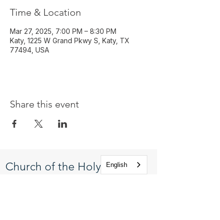
Time & Location
Mar 27, 2025, 7:00 PM – 8:30 PM
Katy, 1225 W Grand Pkwy S, Katy, TX
77494, USA
Share this event
Church of the Holy
English
Apostles
1225 West Grand Parkway South
Katy, Texas 77494
info@cotha.org
•
281-392-3310