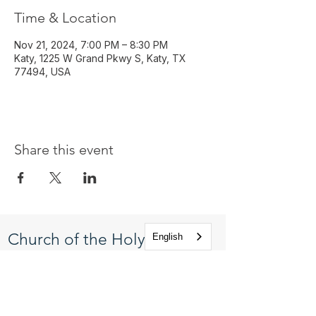
Time & Location
Nov 21, 2024, 7:00 PM – 8:30 PM
Katy, 1225 W Grand Pkwy S, Katy, TX
77494, USA
Share this event
Church of the Holy
English
Apostles
1225 West Grand Parkway South
Katy, Texas 77494
info@cotha.org
•
281-392-3310