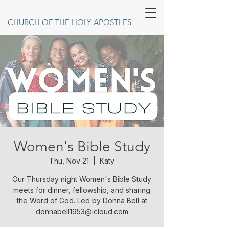
CHURCH OF THE HOLY APOSTLES
Women's Bible Study
Thu, Nov 21
  |  
Katy
Our Thursday night Women's Bible Study
meets for dinner, fellowship, and sharing
the Word of God. Led by Donna Bell at
donnabell1953@icloud.com