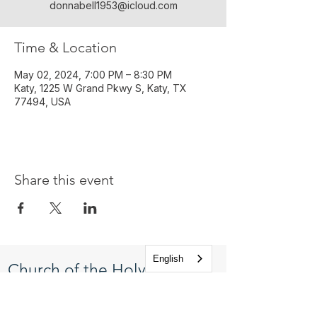
donnabell1953@icloud.com
Time & Location
May 02, 2024, 7:00 PM – 8:30 PM
Katy, 1225 W Grand Pkwy S, Katy, TX
77494, USA
Share this event
English
Church of the Holy
Apostles
1225 West Grand Parkway South