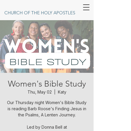
CHURCH OF THE HOLY APOSTLES
Women's Bible Study
Thu, May 02
  |  
Katy
Our Thursday night Women's Bible Study
is reading Barb Roose's Finding Jesus in
the Psalms, A Lenten Journey.
Led by Donna Bell at