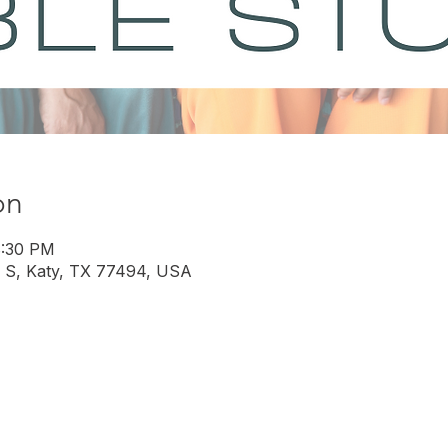
on
8:30 PM
 S, Katy, TX 77494, USA