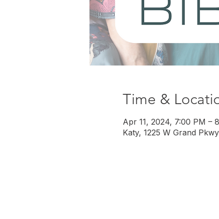
Time & Locati
Apr 11, 2024, 7:00 PM – 
Katy, 1225 W Grand Pkwy