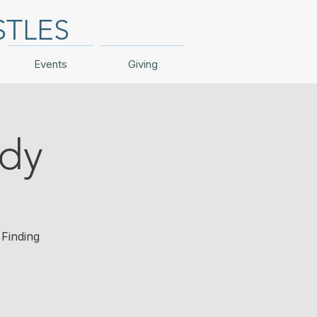
STLES
Events
Giving
udy
Finding