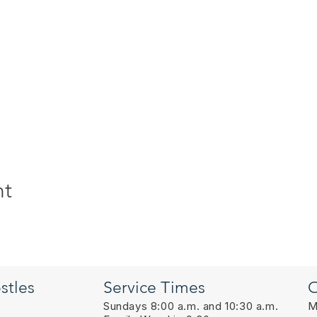
nt
stles
Service Times
O
Sundays 8:00 a.m. and 10:30 a.m.
M