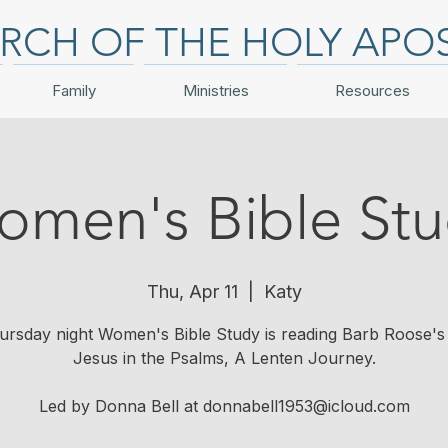
RCH OF THE HOLY APO
Family
Ministries
Resources
men's Bible St
Thu, Apr 11
  |  
Katy
rsday night Women's Bible Study is reading Barb Roose's 
Jesus in the Psalms, A Lenten Journey.
Led by Donna Bell at donnabell1953@icloud.com