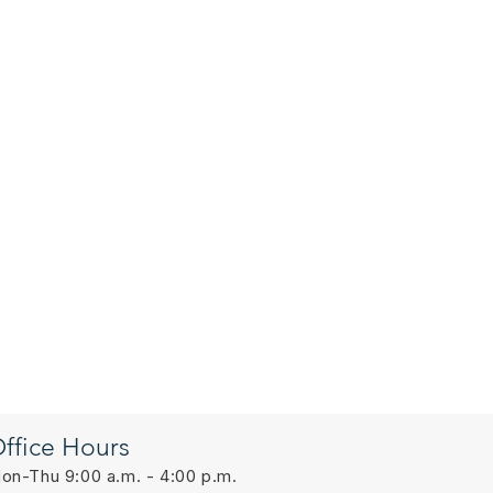
ffice Hours
on-Thu 9:00 a.m. - 4:00 p.m.