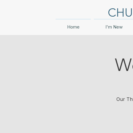
CHU
Home
I'm New
Wo
Our Thu