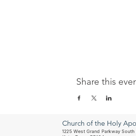
Share this eve
Church of the Holy Apo
1225 West Grand Parkway South