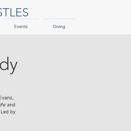
STLES
Events
Giving
udy
Evans,
ife and
 Led by