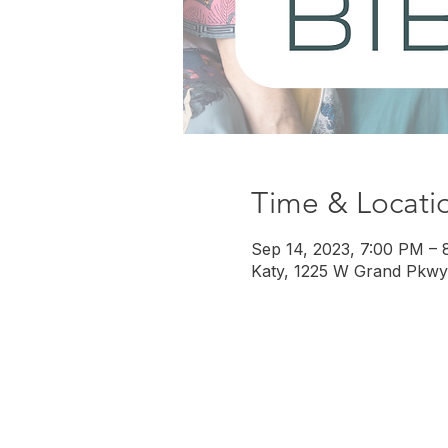
Time & Locati
Sep 14, 2023, 7:00 PM – 
Katy, 1225 W Grand Pkwy