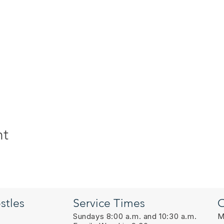
nt
stles
Service Times
O
Sundays 8:00 a.m. and 10:30 a.m.
M