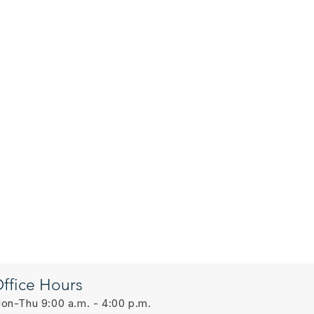
ffice Hours
on-Thu 9:00 a.m. - 4:00 p.m.