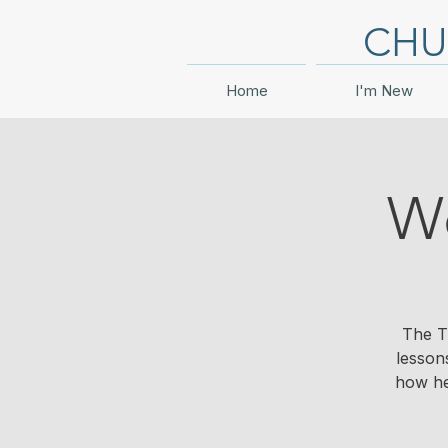
CHU
Home
I'm New
Wo
The T
lesson
how he