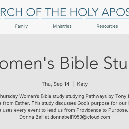
RCH OF THE HOLY APO
Family
Ministries
Resources
men's Bible St
Thu, Sep 14
  |  
Katy
hursday Women’s Bible study studying Pathways by Tony 
s from Esther. This study discusses God’s purpose for our l
 uses every event to lead us from Providence to Purpose.
Donna Bell at donnabell1953@icloud.com