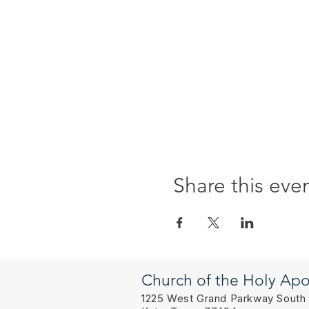
Share this eve
Church of the Holy Apo
1225 West Grand Parkway South