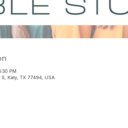
on
8:30 PM
 S, Katy, TX 77494, USA