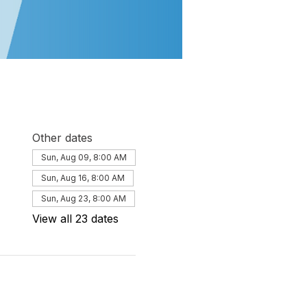
Other dates
Sun, Aug 09, 8:00 AM
Sun, Aug 16, 8:00 AM
Sun, Aug 23, 8:00 AM
View all 23 dates