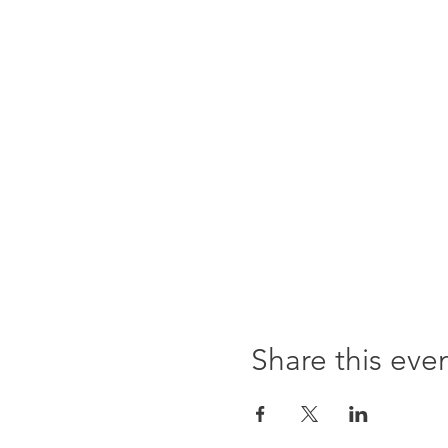
Share this eve