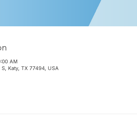
on
9:00 AM
 S, Katy, TX 77494, USA