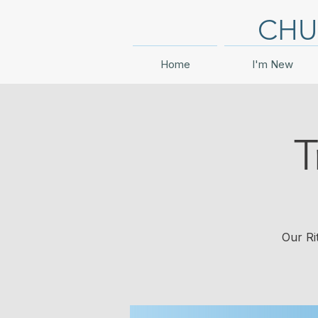
CHU
Home
I'm New
T
Our Ri