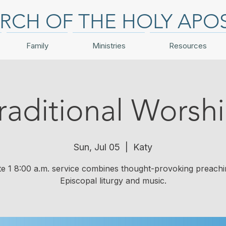
RCH OF THE HOLY APO
Family
Ministries
Resources
raditional Worsh
Sun, Jul 05
  |  
Katy
te 1 8:00 a.m. service combines thought-provoking preachi
Episcopal liturgy and music.