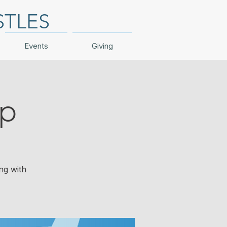
STLES
Events
Giving
ip
ng with