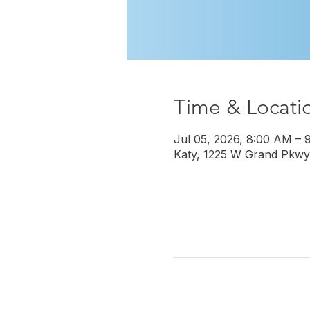
Time & Locati
Jul 05, 2026, 8:00 AM – 
Katy, 1225 W Grand Pkwy