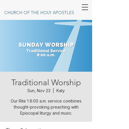
CHURCH OF THE HOLY APOSTLES
Traditional Worship
Sun, Nov 23
  |  
Katy
Our Rite 1 8:00 a.m. service combines
thought-provoking preaching with
Episcopal liturgy and music.