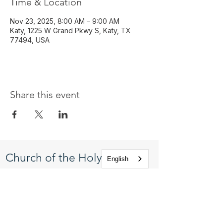
Time & Location
Nov 23, 2025, 8:00 AM – 9:00 AM
Katy, 1225 W Grand Pkwy S, Katy, TX
77494, USA
Share this event
Church of the Holy
English
Apostles
1225 West Grand Parkway South
Katy, Texas 77494
info@cotha.org
•
281-392-3310
Service Times