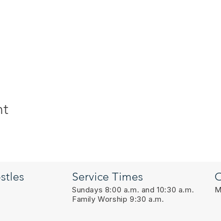
nt
stles
Service Times
O
Sundays 8:00 a.m. and 10:30 a.m.
M
Family Worship 9:30 a.m.