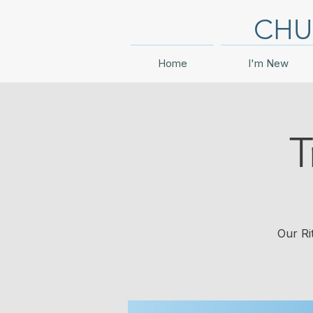
CHU
Home
I'm New
T
Our Ri