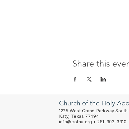
Share this eve
Church of the Holy Apo
1225 West Grand Parkway South
Katy, Texas 77494
info@cotha.org
• 281-392-3310