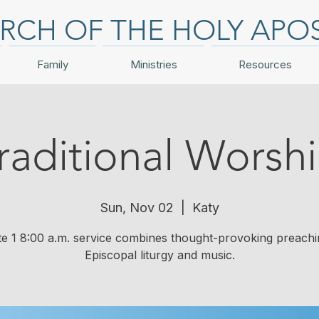
RCH OF THE HOLY APO
Family
Ministries
Resources
raditional Worsh
Sun, Nov 02
  |  
Katy
te 1 8:00 a.m. service combines thought-provoking preachi
Episcopal liturgy and music.