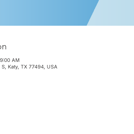
on
 9:00 AM
 S, Katy, TX 77494, USA