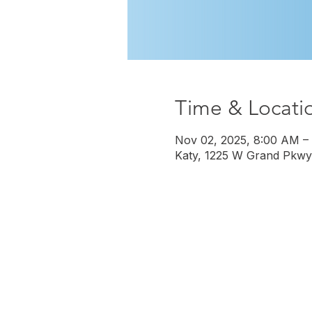
Time & Locati
Nov 02, 2025, 8:00 AM –
Katy, 1225 W Grand Pkwy