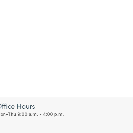
ffice Hours
on-Thu 9:00 a.m. - 4:00 p.m.