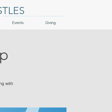
STLES
Events
Giving
ip
ng with