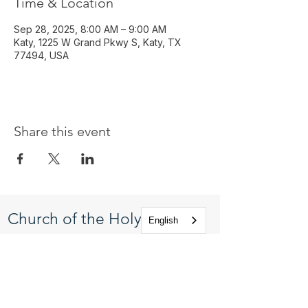
Time & Location
Sep 28, 2025, 8:00 AM – 9:00 AM
Katy, 1225 W Grand Pkwy S, Katy, TX
77494, USA
Share this event
Church of the Holy
English
Apostles
1225 West Grand Parkway South
Katy, Texas 77494
info@cotha.org
•
281-392-3310
Service Times