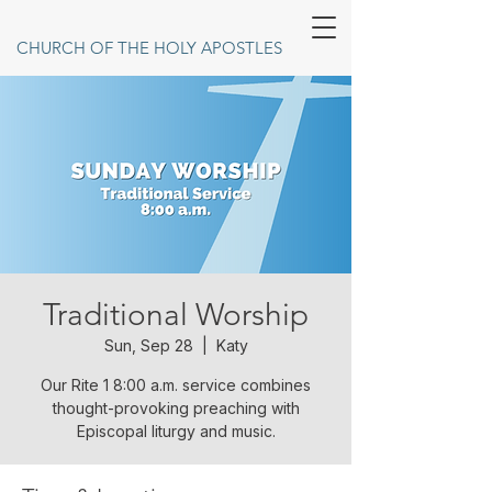
CHURCH OF THE HOLY APOSTLES
Traditional Worship
Sun, Sep 28
  |  
Katy
Our Rite 1 8:00 a.m. service combines
thought-provoking preaching with
Episcopal liturgy and music.