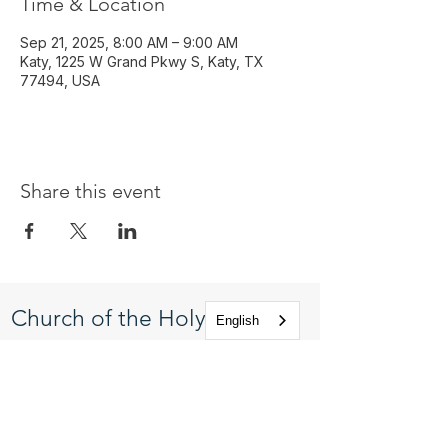
Time & Location
Sep 21, 2025, 8:00 AM – 9:00 AM
Katy, 1225 W Grand Pkwy S, Katy, TX
77494, USA
Share this event
Church of the Holy
English
Apostles
1225 West Grand Parkway South
Katy, Texas 77494
info@cotha.org
•
281-392-3310
Service Times