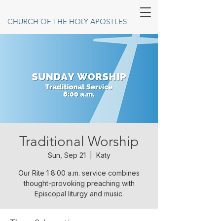
CHURCH OF THE HOLY APOSTLES
Traditional Worship
Sun, Sep 21
  |  
Katy
Our Rite 1 8:00 a.m. service combines
thought-provoking preaching with
Episcopal liturgy and music.