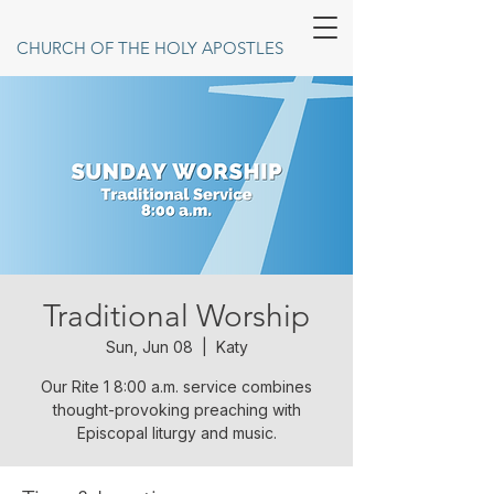
CHURCH OF THE HOLY APOSTLES
Traditional Worship
Sun, Jun 08
  |  
Katy
Our Rite 1 8:00 a.m. service combines
thought-provoking preaching with
Episcopal liturgy and music.