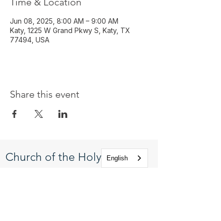
Time & Location
Jun 08, 2025, 8:00 AM – 9:00 AM
Katy, 1225 W Grand Pkwy S, Katy, TX
77494, USA
Share this event
Church of the Holy
English
Apostles
1225 West Grand Parkway South
Katy, Texas 77494
info@cotha.org
•
281-392-3310
Service Times