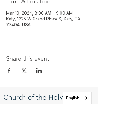
Time & Location
Mar 10, 2024, 8:00 AM – 9:00 AM
Katy, 1225 W Grand Pkwy S, Katy, TX
77494, USA
Share this event
Church of the Holy
English
Apostles
1225 West Grand Parkway South
Katy, Texas 77494
info@cotha.org
•
281-392-3310
Service Times