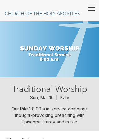
CHURCH OF THE HOLY APOSTLES
Traditional Worship
Sun, Mar 10
  |  
Katy
Our Rite 1 8:00 a.m. service combines
thought-provoking preaching with
Episcopal liturgy and music.