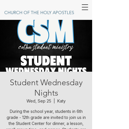
CHURCH OF THE HOLY APOSTLES
Student Wednesday
Nights
Wed, Sep 25
  |  
Katy
During the school year, students in 6th
grade - 12th grade are invited to join us in
the Student Center for dinner, a lesson,