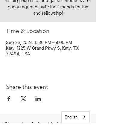
small group time, and games. Students are
encouraged to invite their friends for fun
and fellowship!
Time & Location
Sep 25, 2024, 6:30 PM – 8:00 PM
Katy, 1225 W Grand Pkwy S, Katy, TX
77494, USA
Share this event
English
Church of the Holy