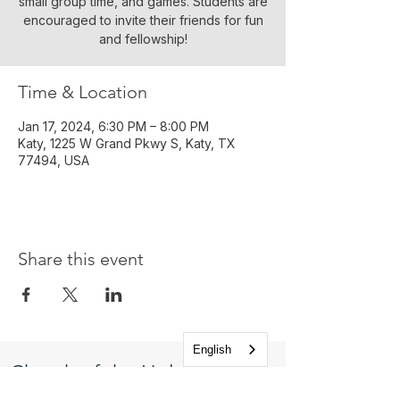
small group time, and games. Students are
encouraged to invite their friends for fun
and fellowship!
Time & Location
Jan 17, 2024, 6:30 PM – 8:00 PM
Katy, 1225 W Grand Pkwy S, Katy, TX
77494, USA
Share this event
English
Church of the Holy