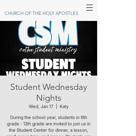
CHURCH OF THE HOLY APOSTLES
Student Wednesday
Nights
Wed, Jan 17
  |  
Katy
During the school year, students in 6th
grade - 12th grade are invited to join us in
the Student Center for dinner, a lesson,