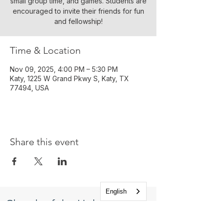
small group time, and games. Students are
encouraged to invite their friends for fun
and fellowship!
Time & Location
Nov 09, 2025, 4:00 PM – 5:30 PM
Katy, 1225 W Grand Pkwy S, Katy, TX
77494, USA
Share this event
English
Church of the Holy