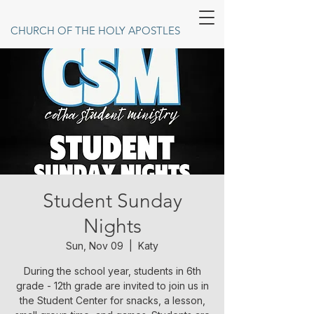
CHURCH OF THE HOLY APOSTLES
Student Sunday
Nights
Sun, Nov 09
  |  
Katy
During the school year, students in 6th
grade - 12th grade are invited to join us in
the Student Center for snacks, a lesson,