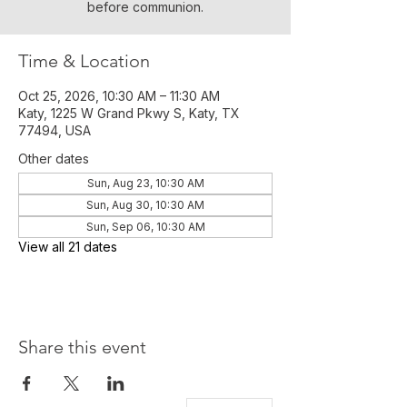
before communion.
Time & Location
Oct 25, 2026, 10:30 AM – 11:30 AM
Katy, 1225 W Grand Pkwy S, Katy, TX
77494, USA
Other dates
Sun, Aug 23, 10:30 AM
Sun, Aug 30, 10:30 AM
Sun, Sep 06, 10:30 AM
View all 21 dates
Share this event