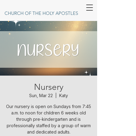
CHURCH OF THE HOLY APOSTLES
Nursery
Sun, Mar 22
  |  
Katy
Our nursery is open on Sundays from 7:45
a.m. to noon for children 6 weeks old
through pre-kindergarten and is
professionally staffed by a group of warm
and dedicated adults.