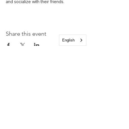
and socialize with their friends.
Share this event
English
Church of the Holy
Apostles
1225 West Grand Parkway South
Katy, Texas 77494
info@cotha.org
•
281-392-3310
Service Times
Sundays 8:00 a.m. and 10:30 a.m.
Family Worship 9:30 a.m.
Office Hours