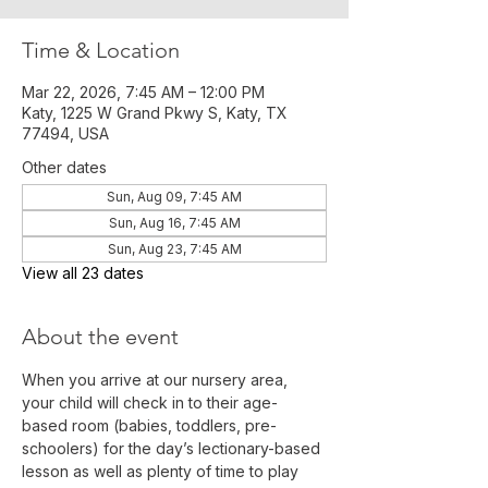
Time & Location
Mar 22, 2026, 7:45 AM – 12:00 PM
Katy, 1225 W Grand Pkwy S, Katy, TX
77494, USA
Other dates
Sun, Aug 09, 7:45 AM
Sun, Aug 16, 7:45 AM
Sun, Aug 23, 7:45 AM
View all 23 dates
About the event
When you arrive at our nursery area, 
your child will check in to their age-
based room (babies, toddlers, pre-
schoolers) for the day’s lectionary-based 
lesson as well as plenty of time to play 