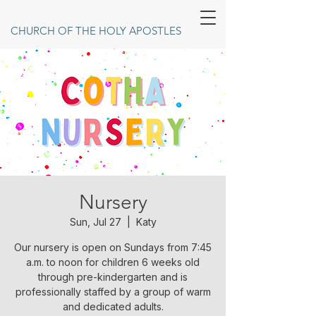
CHURCH OF THE HOLY APOSTLES
Nursery
Sun, Jul 27
  |  
Katy
Our nursery is open on Sundays from 7:45
a.m. to noon for children 6 weeks old
through pre-kindergarten and is
professionally staffed by a group of warm
and dedicated adults.