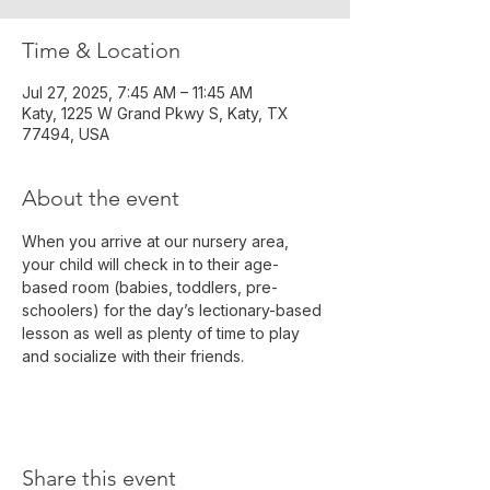
Time & Location
Jul 27, 2025, 7:45 AM – 11:45 AM
Katy, 1225 W Grand Pkwy S, Katy, TX
77494, USA
About the event
When you arrive at our nursery area, 
your child will check in to their age-
based room (babies, toddlers, pre-
schoolers) for the day’s lectionary-based 
lesson as well as plenty of time to play 
and socialize with their friends.
Share this event