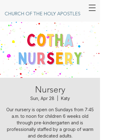
CHURCH OF THE HOLY APOSTLES
Nursery
Sun, Apr 28
  |  
Katy
Our nursery is open on Sundays from 7:45
a.m. to noon for children 6 weeks old
through pre-kindergarten and is
professionally staffed by a group of warm
and dedicated adults.