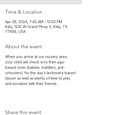
Time & Location
Apr 28, 2024, 7:45 AM – 12:00 PM
Katy, 1225 W Grand Pkwy S, Katy, TX
77494, USA
About the event
When you arrive at our nursery area, 
your child will check in to their age-
based room (babies, toddlers, pre-
schoolers) for the day’s lectionary-based 
lesson as well as plenty of time to play 
and socialize with their friends.
Share this event