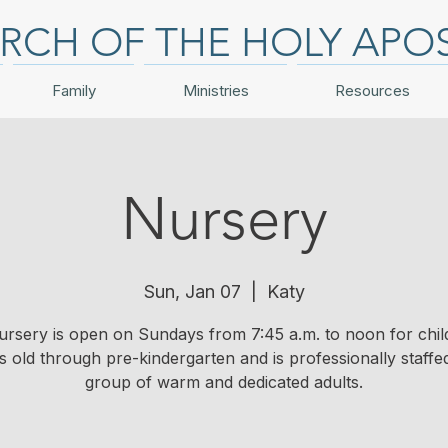
RCH OF THE HOLY APO
Family
Ministries
Resources
Nursery
Sun, Jan 07
  |  
Katy
ursery is open on Sundays from 7:45 a.m. to noon for chil
 old through pre-kindergarten and is professionally staffe
group of warm and dedicated adults.