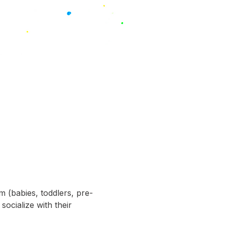
m (babies, toddlers, pre-
socialize with their 