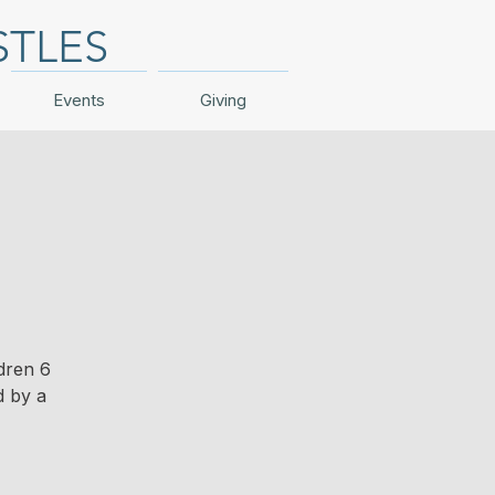
STLES
Events
Giving
dren 6
d by a