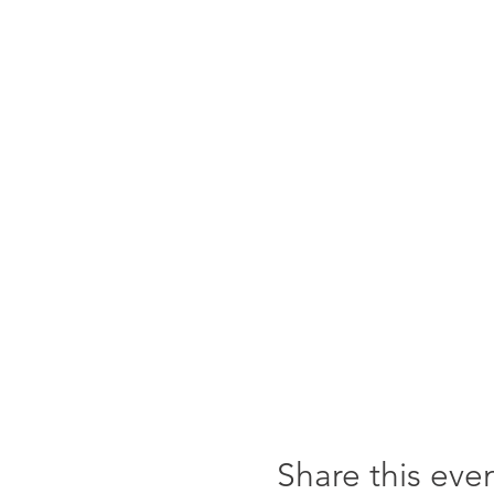
Share this eve