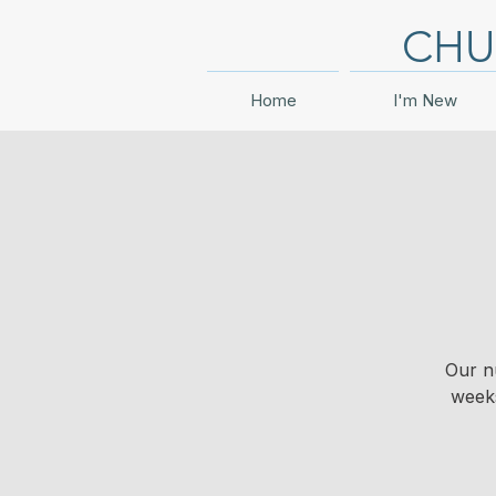
CHU
Home
I'm New
Our n
weeks