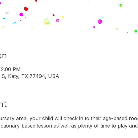
on
 12:00 PM
 S, Katy, TX 77494, USA
nt
rsery area, your child will check in to their age-based roo
ectionary-based lesson as well as plenty of time to play and 