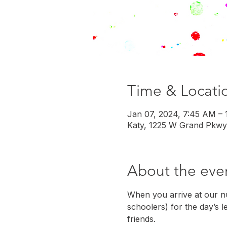
Time & Locati
Jan 07, 2024, 7:45 AM –
Katy, 1225 W Grand Pkwy
About the eve
When you arrive at our nu
schoolers) for the day’s l
friends.