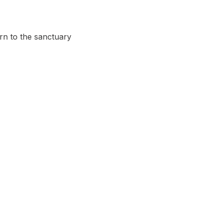
urn to the sanctuary 