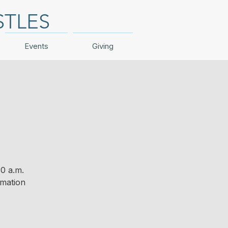
STLES
Events
Giving
0 a.m.
rmation