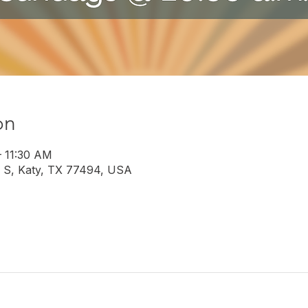
on
– 11:30 AM
 S, Katy, TX 77494, USA