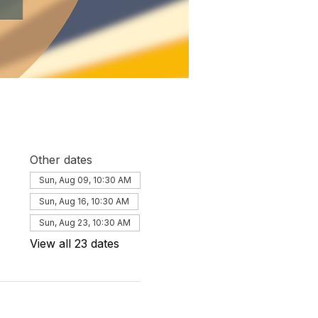
Other dates
Sun, Aug 09, 10:30 AM
Sun, Aug 16, 10:30 AM
Sun, Aug 23, 10:30 AM
View all 23 dates