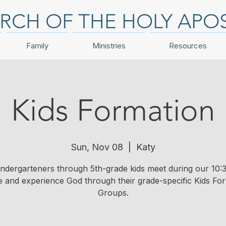
RCH OF THE HOLY APO
Family
Ministries
Resources
Kids Formation
Sun, Nov 08
  |  
Katy
indergarteners through 5th-grade kids meet during our 10:3
e and experience God through their grade-specific Kids Fo
Groups.