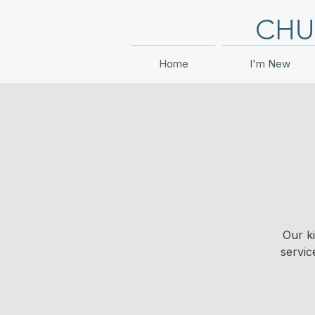
CHU
Home
I'm New
Our k
servic