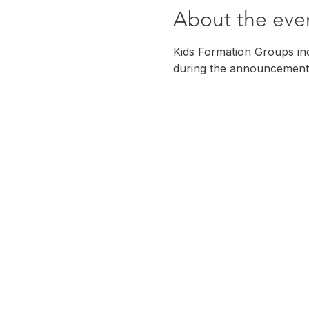
About the eve
Kids Formation Groups incl
during the announcement