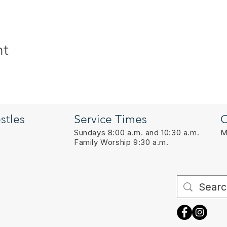
nt
stles
Service Times
O
Sundays 8:00 a.m. and 10:30 a.m.
M
Family Worship 9:30 a.m.