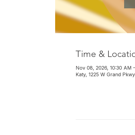
Time & Locati
Nov 08, 2026, 10:30 AM 
Katy, 1225 W Grand Pkwy