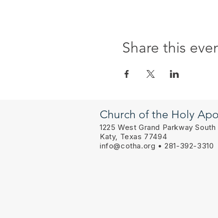
Share this eve
Church of the Holy Apo
1225 West Grand Parkway South
Katy, Texas 77494
info@cotha.org
• 281-392-3310