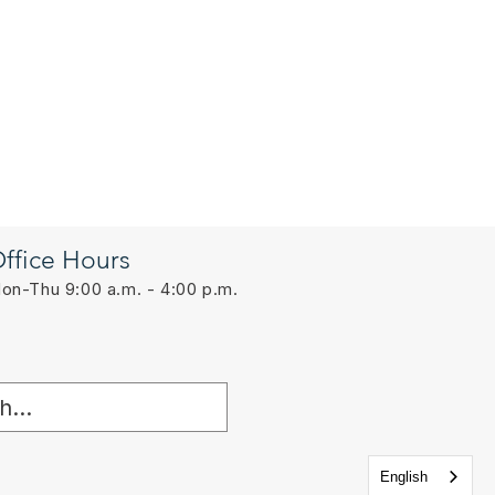
ffice Hours
on-Thu 9:00 a.m. - 4:00 p.m.
English