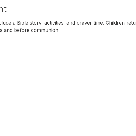
nt
ude a Bible story, activities, and prayer time. Children ret
s and before communion. 