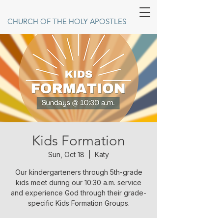
CHURCH OF THE HOLY APOSTLES
Kids Formation
Sun, Oct 18
  |  
Katy
Our kindergarteners through 5th-grade
kids meet during our 10:30 a.m. service
and experience God through their grade-
specific Kids Formation Groups.