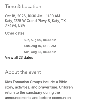
Time & Location
Oct 18, 2026, 10:30 AM – 11:30 AM
Katy, 1225 W Grand Pkwy S, Katy, TX
77494, USA
Other dates
Sun, Aug 09, 10:30 AM
Sun, Aug 16, 10:30 AM
Sun, Aug 23, 10:30 AM
View all 23 dates
About the event
Kids Formation Groups include a Bible 
story, activities, and prayer time. Children 
return to the sanctuary during the 
announcements and before communion. 