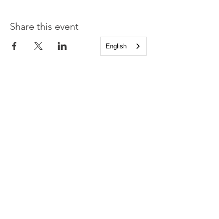
Share this event
English
Church of the Holy
Apostles
1225 West Grand Parkway South
Katy, Texas 77494
info@cotha.org
•
281-392-3310
Service Times
Sundays 8:00 a.m. and 10:30 a.m.
Family Worship 9:30 a.m.
Office Hours
Mon-Thu 9:00 a.m. - 4:00 p.m.