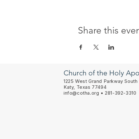
Share this eve
Church of the Holy Apo
1225 West Grand Parkway South
Katy, Texas 77494
info@cotha.org
• 281-392-3310