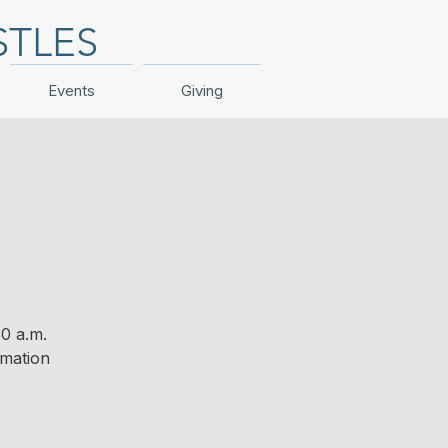
STLES
Events
Giving
0 a.m.
rmation