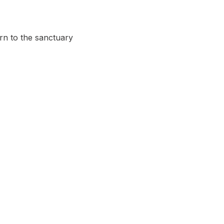
urn to the sanctuary 