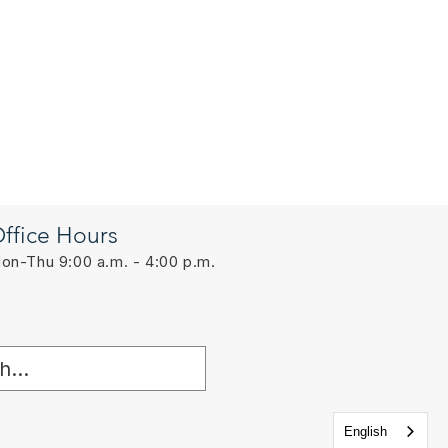
ffice Hours
on-Thu 9:00 a.m. - 4:00 p.m.
English