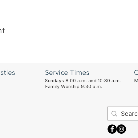
nt
stles
Service Times
O
Sundays 8:00 a.m. and 10:30 a.m.
M
Family Worship 9:30 a.m.