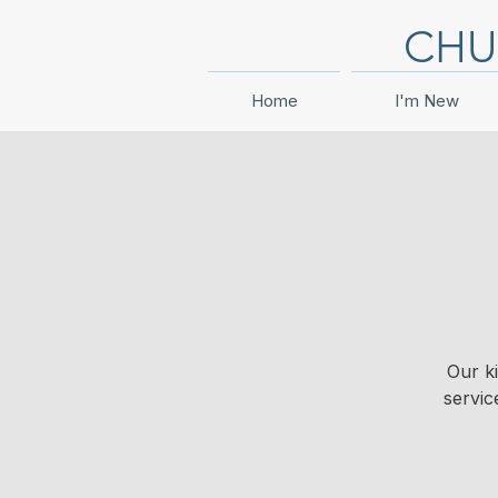
CHU
Home
I'm New
Our k
servic