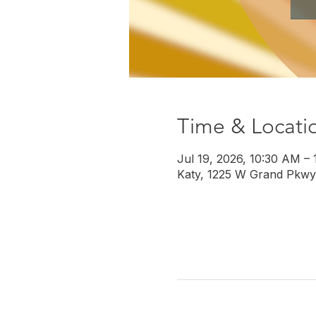
Time & Locati
Jul 19, 2026, 10:30 AM –
Katy, 1225 W Grand Pkwy