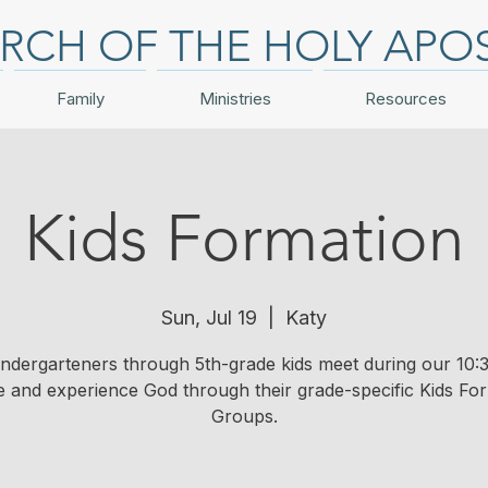
RCH OF THE HOLY APO
Family
Ministries
Resources
Kids Formation
Sun, Jul 19
  |  
Katy
indergarteners through 5th-grade kids meet during our 10:3
e and experience God through their grade-specific Kids Fo
Groups.