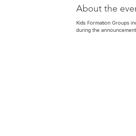
About the eve
Kids Formation Groups incl
during the announcement