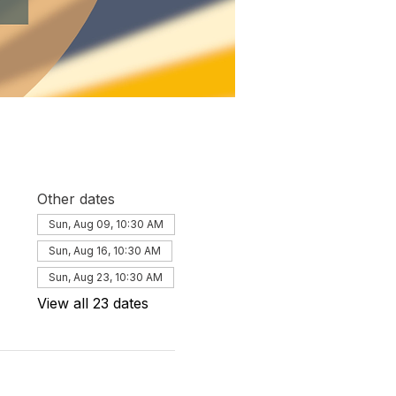
Other dates
Sun, Aug 09, 10:30 AM
Sun, Aug 16, 10:30 AM
Sun, Aug 23, 10:30 AM
View all 23 dates