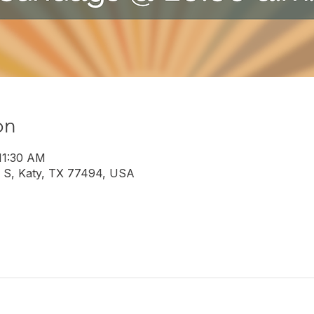
on
 11:30 AM
 S, Katy, TX 77494, USA