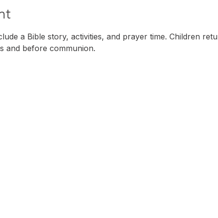
nt
ude a Bible story, activities, and prayer time. Children ret
s and before communion. 