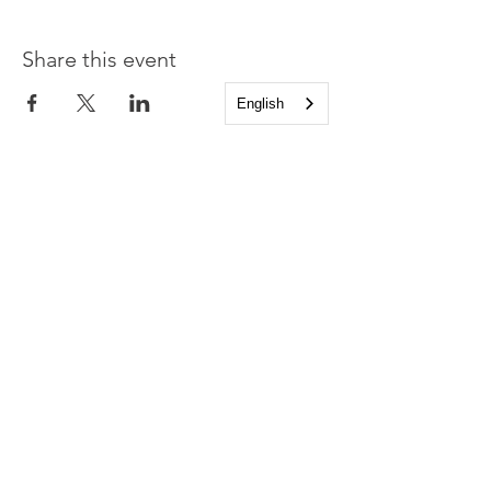
Share this event
English
Church of the Holy
Apostles
1225 West Grand Parkway South
Katy, Texas 77494
info@cotha.org
•
281-392-3310
Service Times
Sundays 8:00 a.m. and 10:30 a.m.
Family Worship 9:30 a.m.
Office Hours
Mon-Thu 9:00 a.m. - 4:00 p.m.