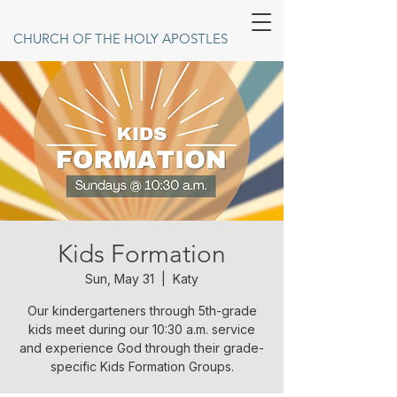
CHURCH OF THE HOLY APOSTLES
Kids Formation
Sun, May 31
  |  
Katy
Our kindergarteners through 5th-grade
kids meet during our 10:30 a.m. service
and experience God through their grade-
specific Kids Formation Groups.