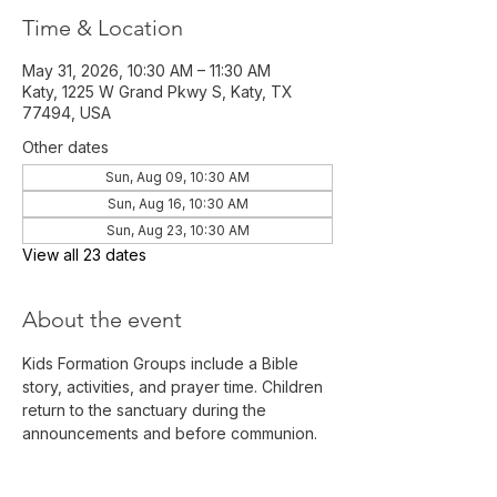
Time & Location
May 31, 2026, 10:30 AM – 11:30 AM
Katy, 1225 W Grand Pkwy S, Katy, TX
77494, USA
Other dates
Sun, Aug 09, 10:30 AM
Sun, Aug 16, 10:30 AM
Sun, Aug 23, 10:30 AM
View all 23 dates
About the event
Kids Formation Groups include a Bible 
story, activities, and prayer time. Children 
return to the sanctuary during the 
announcements and before communion. 