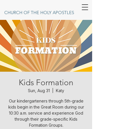
CHURCH OF THE HOLY APOSTLES
Kids Formation
Sun, Aug 31
  |  
Katy
Our kindergarteners through 5th-grade
kids begin in the Great Room during our
10:30 a.m. service and experience God
through their grade-specific Kids
Formation Groups.