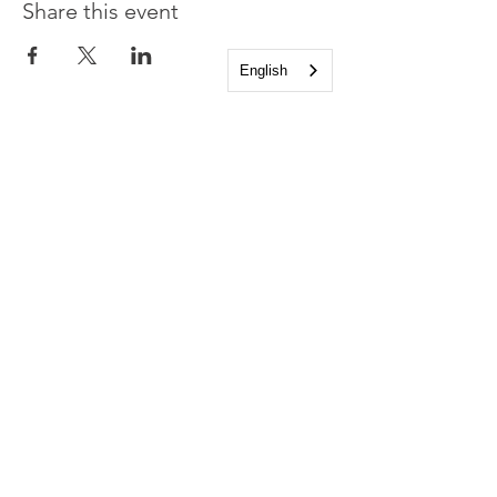
Share this event
English
Church of the Holy
Apostles
1225 West Grand Parkway South
Katy, Texas 77494
info@cotha.org
•
281-392-3310
Service Times
Sundays 8:00 a.m. and 10:30 a.m.
Family Worship 9:30 a.m.
Office Hours
Mon-Thu 9:00 a.m. - 4:00 p.m.