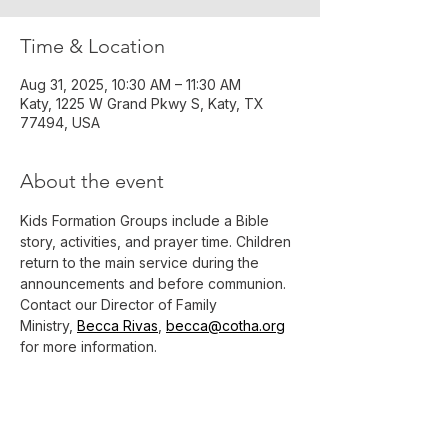
Time & Location
Aug 31, 2025, 10:30 AM – 11:30 AM
Katy, 1225 W Grand Pkwy S, Katy, TX
77494, USA
About the event
Kids Formation Groups include a Bible 
story, activities, and prayer time. Children 
return to the main service during the 
announcements and before communion.
Contact our Director of Family 
Ministry, 
Becca Rivas
, 
becca@cotha.org
for more information.