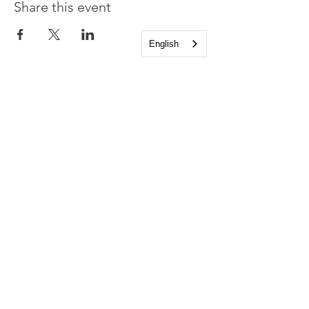
Share this event
English
Church of the Holy
Apostles
1225 West Grand Parkway South
Katy, Texas 77494
info@cotha.org
•
281-392-3310
Service Times
Sundays 8:00 a.m. and 10:30 a.m.
Family Worship 9:30 a.m.
Office Hours
Mon-Thu 9:00 a.m. - 4:00 p.m.