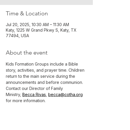
Time & Location
Jul 20, 2025, 10:30 AM – 11:30 AM
Katy, 1225 W Grand Pkwy S, Katy, TX
77494, USA
About the event
Kids Formation Groups include a Bible 
story, activities, and prayer time. Children 
return to the main service during the 
announcements and before communion.
Contact our Director of Family 
Ministry, 
Becca Rivas
, 
becca@cotha.org
for more information.